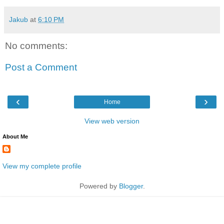
Jakub
at
6:10 PM
No comments:
Post a Comment
‹
›
Home
View web version
About Me
View my complete profile
Powered by
Blogger
.