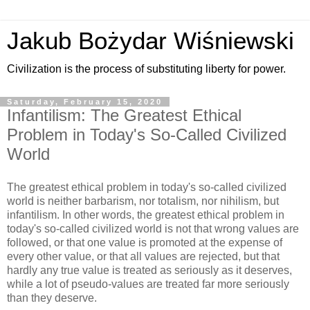
Jakub Bożydar Wiśniewski
Civilization is the process of substituting liberty for power.
Saturday, February 15, 2020
Infantilism: The Greatest Ethical
Problem in Today's So-Called Civilized
World
The greatest ethical problem in today's so-called civilized
world is neither barbarism, nor totalism, nor nihilism, but
infantilism. In other words, the greatest ethical problem in
today's so-called civilized world is not that wrong values are
followed, or that one value is promoted at the expense of
every other value, or that all values are rejected, but that
hardly any true value is treated as seriously as it deserves,
while a lot of pseudo-values are treated far more seriously
than they deserve.