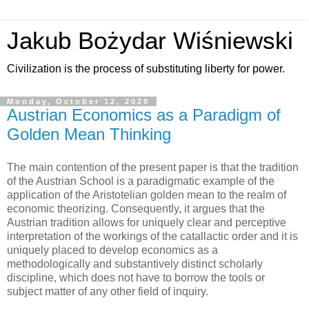
Jakub Bożydar Wiśniewski
Civilization is the process of substituting liberty for power.
Monday, October 12, 2020
Austrian Economics as a Paradigm of
Golden Mean Thinking
The main contention of the present paper is that the tradition
of the Austrian School is a paradigmatic example of the
application of the Aristotelian golden mean to the realm of
economic theorizing. Consequently, it argues that the
Austrian tradition allows for uniquely clear and perceptive
interpretation of the workings of the catallactic order and it is
uniquely placed to develop economics as a
methodologically and substantively distinct scholarly
discipline, which does not have to borrow the tools or
subject matter of any other field of inquiry.