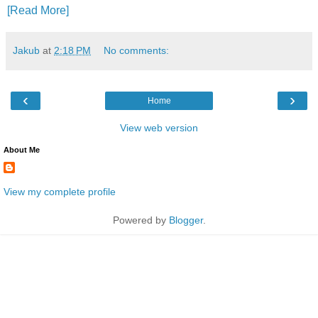
[Read More]
Jakub
at
2:18 PM
No comments:
‹
›
Home
View web version
About Me
View my complete profile
Powered by
Blogger
.