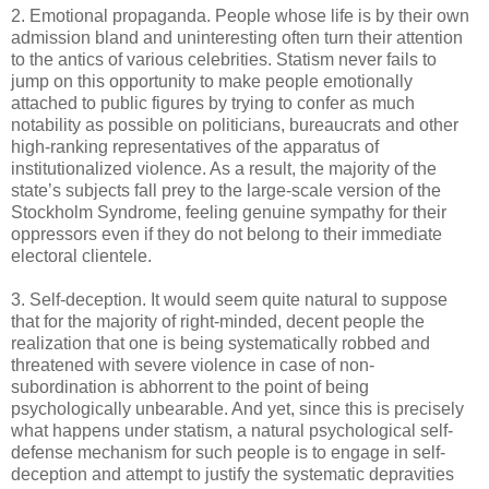
2. Emotional propaganda. People whose life is by their own
admission bland and uninteresting often turn their attention
to the antics of various celebrities. Statism never fails to
jump on this opportunity to make people emotionally
attached to public figures by trying to confer as much
notability as possible on politicians, bureaucrats and other
high-ranking representatives of the apparatus of
institutionalized violence. As a result, the majority of the
state’s subjects fall prey to the large-scale version of the
Stockholm Syndrome, feeling genuine sympathy for their
oppressors even if they do not belong to their immediate
electoral clientele.
3. Self-deception. It would seem quite natural to suppose
that for the majority of right-minded, decent people the
realization that one is being systematically robbed and
threatened with severe violence in case of non-
subordination is abhorrent to the point of being
psychologically unbearable. And yet, since this is precisely
what happens under statism, a natural psychological self-
defense mechanism for such people is to engage in self-
deception and attempt to justify the systematic depravities