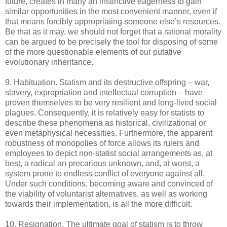
future, creates in many an instinctive eagerness to gain
similar opportunities in the most convenient manner, even if
that means forcibly appropriating someone else’s resources.
Be that as it may, we should not forget that a rational morality
can be argued to be precisely the tool for disposing of some
of the more questionable elements of our putative
evolutionary inheritance.
9. Habituation. Statism and its destructive offspring – war,
slavery, expropriation and intellectual corruption – have
proven themselves to be very resilient and long-lived social
plagues. Consequently, it is relatively easy for statists to
describe these phenomena as historical, civilizational or
even metaphysical necessities. Furthermore, the apparent
robustness of monopolies of force allows its rulers and
employees to depict non-statist social arrangements as, at
best, a radical an precarious unknown, and, at worst, a
system prone to endless conflict of everyone against all.
Under such conditions, becoming aware and convinced of
the viability of voluntarist alternatives, as well as working
towards their implementation, is all the more difficult.
10. Resignation. The ultimate goal of statism is to throw