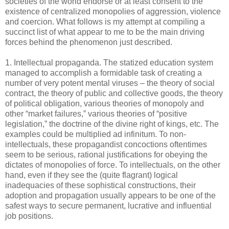
societies of the world endorse or at least consent to the
existence of centralized monopolies of aggression, violence
and coercion. What follows is my attempt at compiling a
succinct list of what appear to me to be the main driving
forces behind the phenomenon just described.
1. Intellectual propaganda. The statized education system
managed to accomplish a formidable task of creating a
number of very potent mental viruses – the theory of social
contract, the theory of public and collective goods, the theory
of political obligation, various theories of monopoly and
other “market failures,” various theories of “positive
legislation,” the doctrine of the divine right of kings, etc. The
examples could be multiplied ad infinitum. To non-
intellectuals, these propagandist concoctions oftentimes
seem to be serious, rational justifications for obeying the
dictates of monopolies of force. To intellectuals, on the other
hand, even if they see the (quite flagrant) logical
inadequacies of these sophistical constructions, their
adoption and propagation usually appears to be one of the
safest ways to secure permanent, lucrative and influential
job positions.