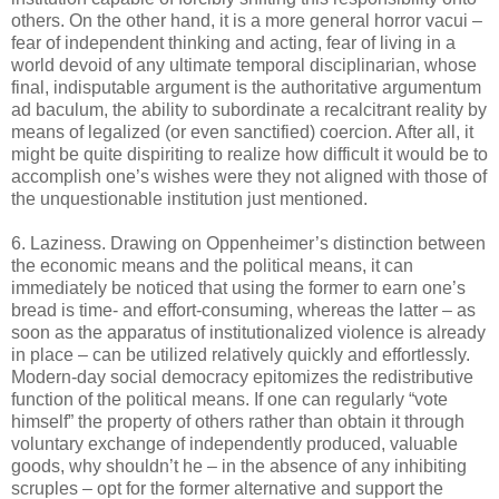
others. On the other hand, it is a more general horror vacui –
fear of independent thinking and acting, fear of living in a
world devoid of any ultimate temporal disciplinarian, whose
final, indisputable argument is the authoritative argumentum
ad baculum, the ability to subordinate a recalcitrant reality by
means of legalized (or even sanctified) coercion. After all, it
might be quite dispiriting to realize how difficult it would be to
accomplish one’s wishes were they not aligned with those of
the unquestionable institution just mentioned.
6. Laziness. Drawing on Oppenheimer’s distinction between
the economic means and the political means, it can
immediately be noticed that using the former to earn one’s
bread is time- and effort-consuming, whereas the latter – as
soon as the apparatus of institutionalized violence is already
in place – can be utilized relatively quickly and effortlessly.
Modern-day social democracy epitomizes the redistributive
function of the political means. If one can regularly “vote
himself” the property of others rather than obtain it through
voluntary exchange of independently produced, valuable
goods, why shouldn’t he – in the absence of any inhibiting
scruples – opt for the former alternative and support the