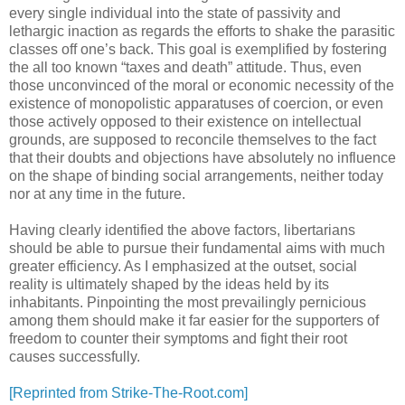
every single individual into the state of passivity and
lethargic inaction as regards the efforts to shake the parasitic
classes off one’s back. This goal is exemplified by fostering
the all too known “taxes and death” attitude. Thus, even
those unconvinced of the moral or economic necessity of the
existence of monopolistic apparatuses of coercion, or even
those actively opposed to their existence on intellectual
grounds, are supposed to reconcile themselves to the fact
that their doubts and objections have absolutely no influence
on the shape of binding social arrangements, neither today
nor at any time in the future.
Having clearly identified the above factors, libertarians
should be able to pursue their fundamental aims with much
greater efficiency. As I emphasized at the outset, social
reality is ultimately shaped by the ideas held by its
inhabitants. Pinpointing the most prevailingly pernicious
among them should make it far easier for the supporters of
freedom to counter their symptoms and fight their root
causes successfully.
[Reprinted from Strike-The-Root.com]