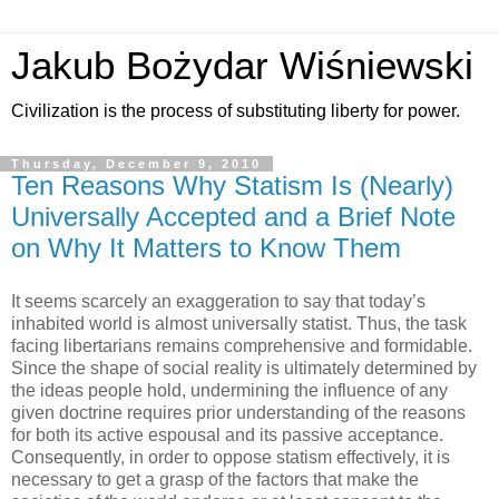
Jakub Bożydar Wiśniewski
Civilization is the process of substituting liberty for power.
Thursday, December 9, 2010
Ten Reasons Why Statism Is (Nearly)
Universally Accepted and a Brief Note
on Why It Matters to Know Them
It seems scarcely an exaggeration to say that today’s
inhabited world is almost universally statist. Thus, the task
facing libertarians remains comprehensive and formidable.
Since the shape of social reality is ultimately determined by
the ideas people hold, undermining the influence of any
given doctrine requires prior understanding of the reasons
for both its active espousal and its passive acceptance.
Consequently, in order to oppose statism effectively, it is
necessary to get a grasp of the factors that make the