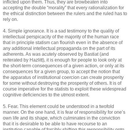
inflicted upon them. Thus, they are browbeaten into
accepting the double “morality” that every rationalization for
the ethical distinction between the rulers and the ruled has to
rely on.
4. Simple ignorance. It is a sad testimony to the quality of
intellectual perspicacity of the majority of the human race
that in principle statism can flourish even in the absence of
any additional intellectual propaganda on the part of its
adherents. As was acutely observed by Bastiat (and
reiterated by Hazlitt), it is enough for people to look only at
the short-term consequences of a given action, or only at its
consequences for a given group, to accept the notion that
the apparatus of institutional coercion can create prosperity
for some without destroying the prosperity of others. It is of
course imperative for the statists to exploit these widespread
cognitive deficiencies to the utmost extent.
5. Fear. This element could be understood in a twofold
manner. On the one hand, it is fear of responsibility for one’s
own life and its shape, which culminates in the conviction
that it is desirable to be able to have recourse to an
institution capable of forcibly shifting this responsibility onto