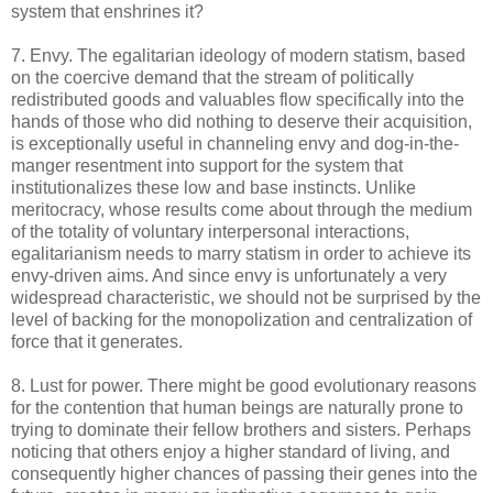
system that enshrines it?
7. Envy. The egalitarian ideology of modern statism, based
on the coercive demand that the stream of politically
redistributed goods and valuables flow specifically into the
hands of those who did nothing to deserve their acquisition,
is exceptionally useful in channeling envy and dog-in-the-
manger resentment into support for the system that
institutionalizes these low and base instincts. Unlike
meritocracy, whose results come about through the medium
of the totality of voluntary interpersonal interactions,
egalitarianism needs to marry statism in order to achieve its
envy-driven aims. And since envy is unfortunately a very
widespread characteristic, we should not be surprised by the
level of backing for the monopolization and centralization of
force that it generates.
8. Lust for power. There might be good evolutionary reasons
for the contention that human beings are naturally prone to
trying to dominate their fellow brothers and sisters. Perhaps
noticing that others enjoy a higher standard of living, and
consequently higher chances of passing their genes into the