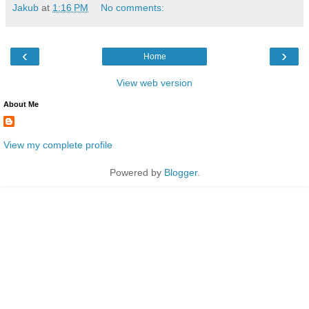
Jakub
at
1:16 PM
No comments:
‹
›
Home
View web version
About Me
View my complete profile
Powered by
Blogger
.