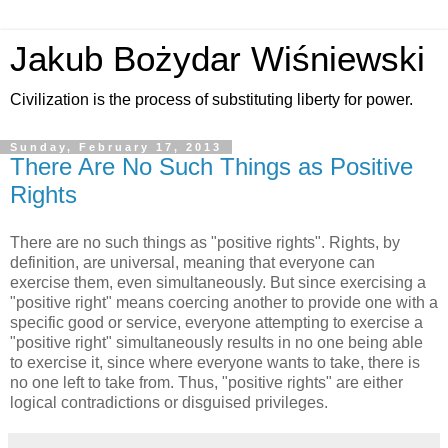
Jakub Bożydar Wiśniewski
Civilization is the process of substituting liberty for power.
Sunday, February 17, 2013
There Are No Such Things as Positive
Rights
There are no such things as "positive rights". Rights, by
definition, are universal, meaning that everyone can
exercise them, even simultaneously. But since exercising a
"positive right" means coercing another to provide one with a
specific good or service, everyone attempting to exercise a
"positive right" simultaneously results in no one being able
to exercise it, since where everyone wants to take, there is
no one left to take from. Thus, "positive rights" are either
logical contradictions or disguised privileges.