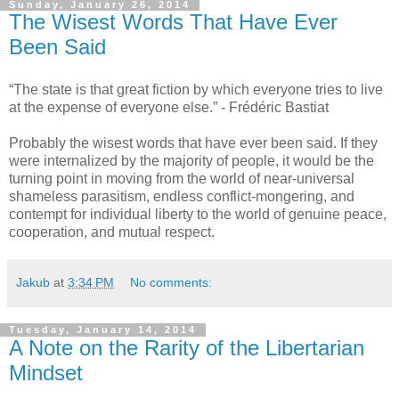
Sunday, January 26, 2014
The Wisest Words That Have Ever
Been Said
“The state is that great fiction by which everyone tries to live
at the expense of everyone else.” - Frédéric Bastiat
Probably the wisest words that have ever been said. If they
were internalized by the majority of people, it would be the
turning point in moving from the world of near-universal
shameless parasitism, endless conflict-mongering, and
contempt for individual liberty to the world of genuine peace,
cooperation, and mutual respect.
Jakub
at
3:34 PM
No comments:
Tuesday, January 14, 2014
A Note on the Rarity of the Libertarian
Mindset