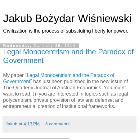
Jakub Bożydar Wiśniewski
Civilization is the process of substituting liberty for power.
Wednesday, January 29, 2014
Legal Monocentrism and the Paradox of
Government
My paper "
Legal Monocentrism and the Paradox of
Government
" has just been published in the new issue of
The Quarterly Journal of Austrian Economics. You might
want to read it if you are interested in topics such as legal
polycentrism, private provision of law and defense, and
entrepreneurial creation of institutional frameworks.
Jakub
at
4:13 PM
3 comments: