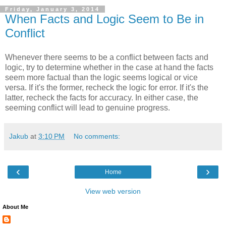
Friday, January 3, 2014
When Facts and Logic Seem to Be in
Conflict
Whenever there seems to be a conflict between facts and
logic, try to determine whether in the case at hand the facts
seem more factual than the logic seems logical or vice
versa. If it's the former, recheck the logic for error. If it's the
latter, recheck the facts for accuracy. In either case, the
seeming conflict will lead to genuine progress.
Jakub
at
3:10 PM
No comments:
‹
›
Home
View web version
About Me