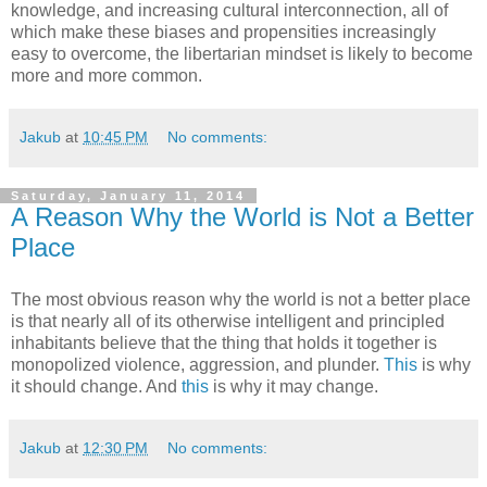
knowledge, and increasing cultural interconnection, all of
which make these biases and propensities increasingly
easy to overcome, the libertarian mindset is likely to become
more and more common.
Jakub
at
10:45 PM
No comments:
Saturday, January 11, 2014
A Reason Why the World is Not a Better
Place
The most obvious reason why the world is not a better place
is that nearly all of its otherwise intelligent and principled
inhabitants believe that the thing that holds it together is
monopolized violence, aggression, and plunder.
This
is why
it should change. And
this
is why it may change.
Jakub
at
12:30 PM
No comments: