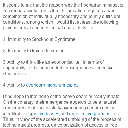
It seems to me that the reason why the libertarian mindset is
so comparatively rare is that its formation requires a rare
combination of individually necessary and jointly sufficient
conditions, among which I would list at least the following
psychological and intellectual characteristics:
1. Immunity to Stockholm Syndrome.
2. Immunity to libido dominandi.
3. Ability to think like an economist, i.e., in terms of
opportunity costs, unintended consequences, incentive
structures, etc.
4. Ability to
overlearn moral principles
.
I find hope in that none of the above seem primarily innate.
On the contrary, their emergence appears to be a natural
consequence of successfully overcoming certain easily
identifiable
cognitive biases
and
unreflective propensities
.
Thus, in view of the accelerated unfolding of the process of
technological progress, universalization of access to free