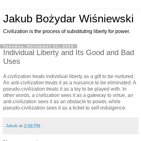
Jakub Bożydar Wiśniewski
Civilization is the process of substituting liberty for power.
Tuesday, December 31, 2019
Individual Liberty and Its Good and Bad
Uses
A civilization treats individual liberty as a gift to be nurtured.
An anti-civilization treats it as a nuisance to be eliminated. A
pseudo-civilization treats it as a toy to be played with. In
other words, a civilization sees it as a gateway to virtue, an
anti-civilization sees it as an obstacle to power, while
pseudo-civilization sees it as a ticket to self-indulgence.
Jakub
at
3:58 PM