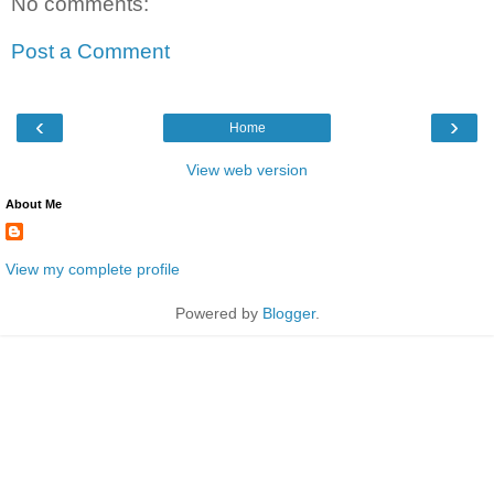
No comments:
Post a Comment
‹
›
Home
View web version
About Me
View my complete profile
Powered by
Blogger
.