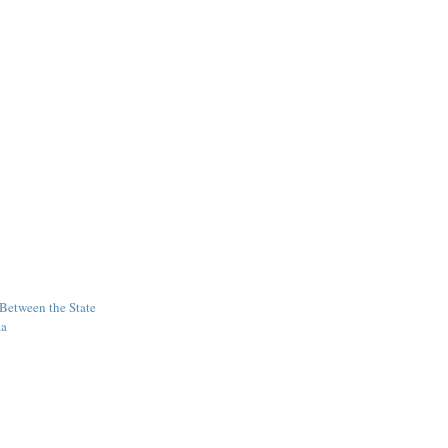
 Between the State
ia