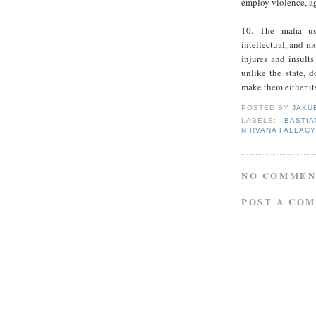
employ violence, ag
10. The mafia use
intellectual, and mo
injures and insults
unlike the state, d
make them either its
POSTED BY
JAKU
LABELS:
BASTIA
NIRVANA FALLACY
NO COMMEN
POST A CO