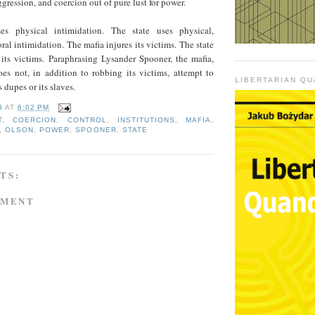
gression, and coercion out of pure lust for power.
s physical intimidation. The state uses physical,
ral intimidation. The mafia injures its victims. The state
 its victims. Paraphrasing Lysander Spooner, the mafia,
oes not, in addition to robbing its victims, attempt to
LIBERTARIAN Q
 dupes or its slaves.
B
AT
6:02 PM
T
,
COERCION
,
CONTROL
,
INSTITUTIONS
,
MAFIA
,
,
OLSON
,
POWER
,
SPOONER
,
STATE
TS:
MMENT