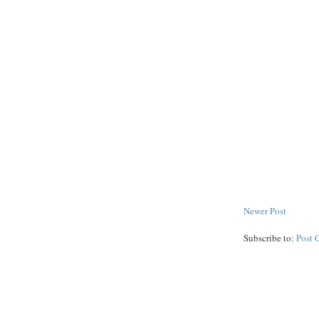
Newer Post
Subscribe to:
Post 