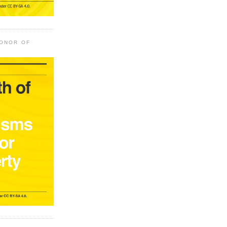
HONOR OF