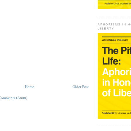
APHORISMS IN 
LIBERTY
Home
Older Post
Comments (Atom)