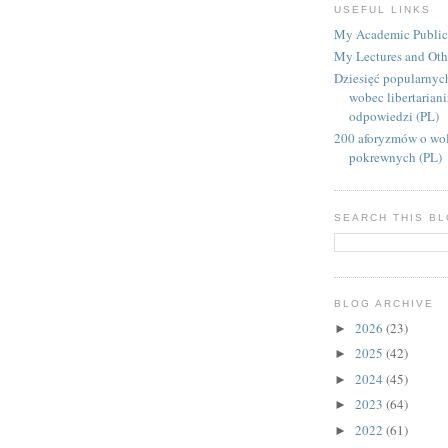
USEFUL LINKS
My Academic Public
My Lectures and Oth
Dziesięć popularnyc
wobec libertarian
odpowiedzi (PL)
200 aforyzmów o wol
pokrewnych (PL)
SEARCH THIS B
BLOG ARCHIVE
2026
(23)
►
2025
(42)
►
2024
(45)
►
2023
(64)
►
2022
(61)
►