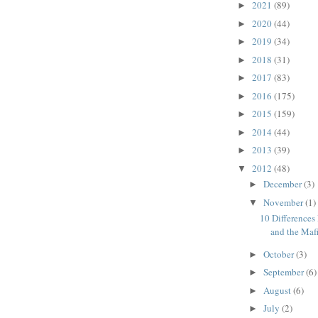
2021
(89)
►
2020
(44)
►
2019
(34)
►
2018
(31)
►
2017
(83)
►
2016
(175)
►
2015
(159)
►
2014
(44)
►
2013
(39)
►
2012
(48)
▼
December
(3)
►
November
(1)
▼
10 Differences
and the Maf
October
(3)
►
September
(6)
►
August
(6)
►
July
(2)
►