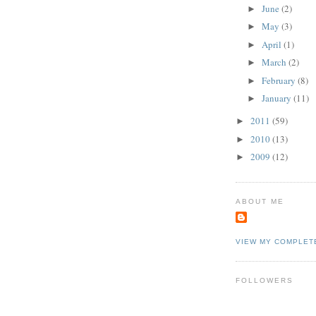
June
(2)
►
May
(3)
►
April
(1)
►
March
(2)
►
February
(8)
►
January
(11)
►
2011
(59)
►
2010
(13)
►
2009
(12)
►
ABOUT ME
VIEW MY COMPLET
FOLLOWERS