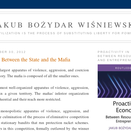
AKUB BOŻYDAR WIŚNIEWS
VILIZATION IS THE PROCESS OF SUBSTITUTING LIBERTY FOR POW
BER 30, 2012
PROACTIVITY IN
BETWEEN RESO
 Between the State and the Mafia
AND ENTREPREN
 largest apparatus of violence, aggression, and coercion
tory. The mafia is composed of all the smaller ones.
 most well-organized apparatus of violence, aggression,
n a given territory. The mafias' inferior organization
uential and their reach more restricted.
 monopolistic apparatus of violence, aggression, and
the culmination of the process of eliminative competition
stationary bandits that run protection racket schemes.
rs in this competition, formally outlawed by the winner