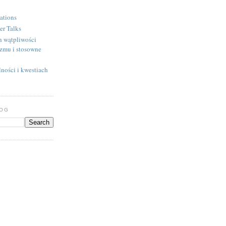
ations
er Talks
h wątpliwości
izmu i stosowne
ności i kwestiach
LOG