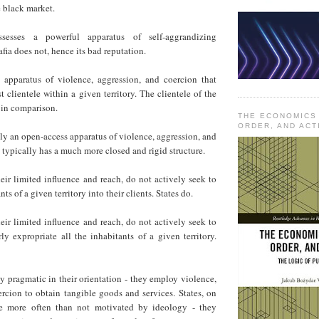
e black market.
sesses a powerful apparatus of self-aggrandizing
ia does not, hence its bad reputation.
e apparatus of violence, aggression, and coercion that
t clientele within a given territory. The clientele of the
l in comparison.
THE ECONOMICS
ORDER, AND ACT
ally an open-access apparatus of violence, aggression, and
 typically has a much more closed and rigid structure.
heir limited influence and reach, do not actively seek to
nts of a given territory into their clients. States do.
heir limited influence and reach, do not actively seek to
ly expropriate all the inhabitants of a given territory.
ly pragmatic in their orientation - they employ violence,
rcion to obtain tangible goods and services. States, on
re more often than not motivated by ideology - they