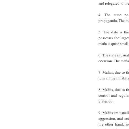
and relegated to th
4. The state pos
propaganda. The maf
5. The state is th
possesses the larges
mafia is quite smal
6. The state is usu
coercion. The mafia
7. Mafias, due to t
turn all the inhabita
8. Mafias, due to t
control and regular
States do.
9. Mafias are usual
aggression, and coe
the other hand, a