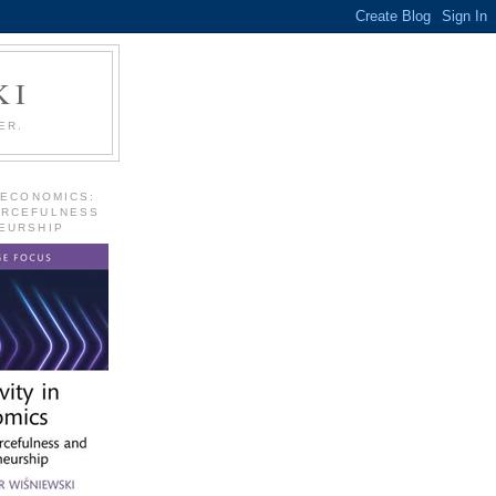
KI
ER.
 ECONOMICS:
URCEFULNESS
EURSHIP