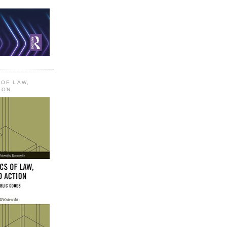
 OF LAW,
ION