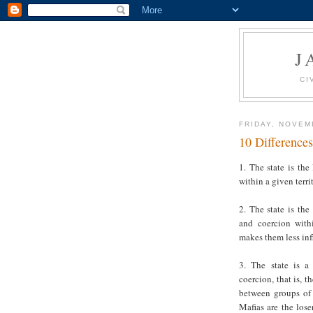
J
CI
FRIDAY, NOVEM
10 Differences
1. The state is the
within a given terri
2. The state is the
and coercion withi
makes them less infl
3. The state is a
coercion, that is, 
between groups of 
Mafias are the lose