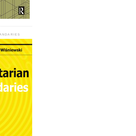
UANDARIES