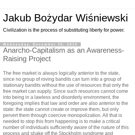
Jakub Bożydar Wiśniewski
Civilization is the process of substituting liberty for power.
Wednesday, December 30, 2015
Anarcho-Capitalism as an Awareness-
Raising Project
The free market is always logically anterior to the state,
since no group of roving bandits can turn into a group of
stationary bandits without the use of resources that only the
free market can supply. Since such resources cannot come
into being in a lawless and disorderly environment, the
foregoing implies that law and order are also anterior to the
state: the state cannot create or improve them, but only
pervert them through coercive monopolization. All that is
needed to stop this from happening is to make a critical
number of individuals sufficiently aware of the nature of this
process and shake off the Stockholm syndrome and