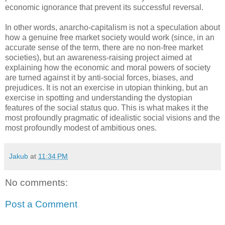
economic ignorance that prevent its successful reversal.
In other words, anarcho-capitalism is not a speculation about
how a genuine free market society would work (since, in an
accurate sense of the term, there are no non-free market
societies), but an awareness-raising project aimed at
explaining how the economic and moral powers of society
are turned against it by anti-social forces, biases, and
prejudices. It is not an exercise in utopian thinking, but an
exercise in spotting and understanding the dystopian
features of the social status quo. This is what makes it the
most profoundly pragmatic of idealistic social visions and the
most profoundly modest of ambitious ones.
Jakub
at
11:34 PM
No comments:
Post a Comment