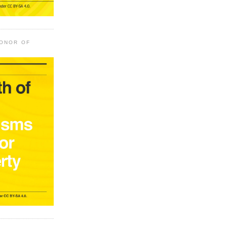
HONOR OF