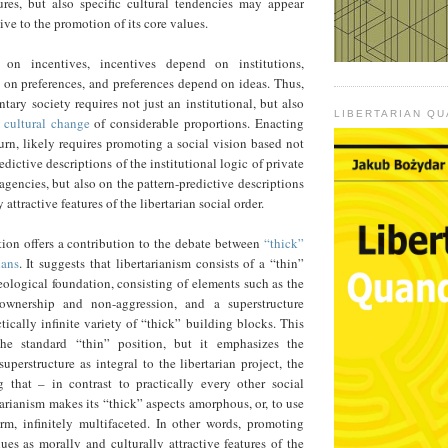
tures, but also specific cultural tendencies may appear
ive to the promotion of its core values.
on incentives, incentives depend on institutions,
 on preferences, and preferences depend on ideas. Thus,
ntary society requires not just an institutional, but also
LIBERTARIAN Q
d cultural change
of considerable proportions. Enacting
urn, likely requires promoting a social vision based not
edictive descriptions of the institutional logic of private
agencies, but also on the pattern-predictive descriptions
 attractive features of the libertarian social order.
ion offers a contribution to the debate between
“thick”
ians
. It suggests that libertarianism consists of a “thin”
ological foundation, consisting of elements such as the
f-ownership and non-aggression, and a superstructure
ically infinite variety of “thick” building blocks. This
e standard “thin” position, but it emphasizes the
superstructure as integral to the libertarian project, the
g that – in contrast to practically every other social
arianism makes its “thick” aspects amorphous, or, to use
erm, infinitely multifaceted. In other words, promoting
ues as morally and culturally attractive features of the