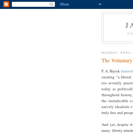
J
CI
MONDAY, APRIL
The Voluntary
F. A. Hayek
famous
creating “a liberal
too severely pract
today as political
throughout history
the ineradicable c
naively idealistic v
truly free and pro
And yet, despite i
many liberty-minded