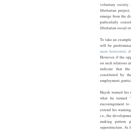
voluntary society
libertarian projec
emerge from the di
particularly consi
libertarian social or
To take an example,
will be predomina
more horizontal, di
However, if the op
on such relations at
indicate that the
constituted by th
employment, partici
Hayek warned his r
what he termed “c
encouragement to c
extend his warning
i.e., the developme
making pattern pr
superstructure. As 