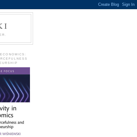
KI
ER.
 ECONOMICS:
URCEFULNESS
EURSHIP