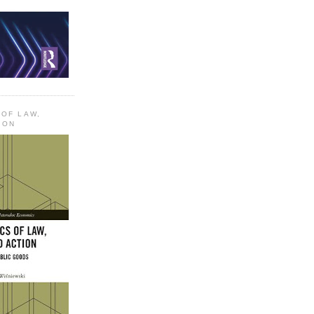
 OF LAW,
ION