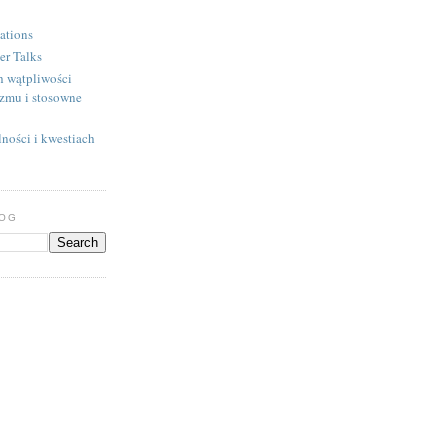
ations
er Talks
h wątpliwości
izmu i stosowne
ności i kwestiach
LOG