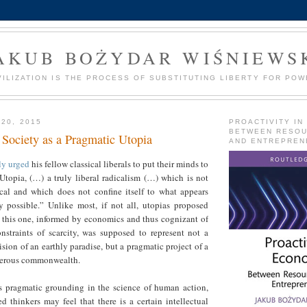
AKUB BOŻYDAR WIŚNIEWS
VILIZATION IS THE PROCESS OF SUBSTITUTING LIBERTY FOR POW
 20, 2015
PROACTIVITY IN
BETWEEN RESO
 Society as a Pragmatic Utopia
AND ENTREPREN
ly urged
his fellow classical liberals to put their minds to
 Utopia, (…) a truly liberal radicalism (…) which is not
ical and which does not confine itself to what appears
ly possible.” Unlike most, if not all, utopias proposed
, this one, informed by economics and thus cognizant of
onstraints of scarcity, was supposed to represent not a
ision of an earthly paradise, but a pragmatic project of a
sperous commonwealth.
ts pragmatic grounding in the science of human action,
 thinkers may feel that there is a certain intellectual