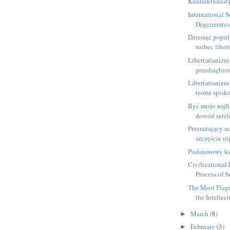
Kontraktualis
International 
Degenerates 
Dziesięć popul
wobec libert
Libertarianizm 
przedsiębio
Libertarianizm
teorie spis
Być może najba
dowód intele
Przerażający sc
szczęście nig
Podstawowy ko
Civilizational 
Process of Su
The Most Flagr
the Intellect
March
(8)
►
February
(3)
►