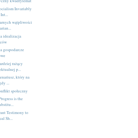
tyczny kwadrylemat
Socialism Invariably
Int...
arnych wątpliwości
arian...
a idealizacja
rców
 a gospodarcze
kowe
rdziej rażący
ktualnej p...
enariusz, który na
dy ...
nflikt społeczny
Progress is the
bstitu...
ant Testimony to
ual Sh...