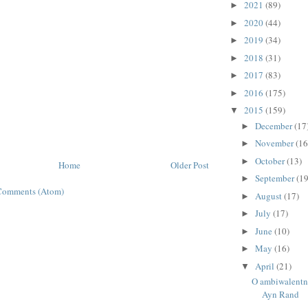
2021
(89)
►
2020
(44)
►
2019
(34)
►
2018
(31)
►
2017
(83)
►
2016
(175)
►
2015
(159)
▼
December
(17
►
November
(16
►
October
(13)
►
Home
Older Post
September
(19
►
Comments (Atom)
August
(17)
►
July
(17)
►
June
(10)
►
May
(16)
►
April
(21)
▼
O ambiwalentn
Ayn Rand