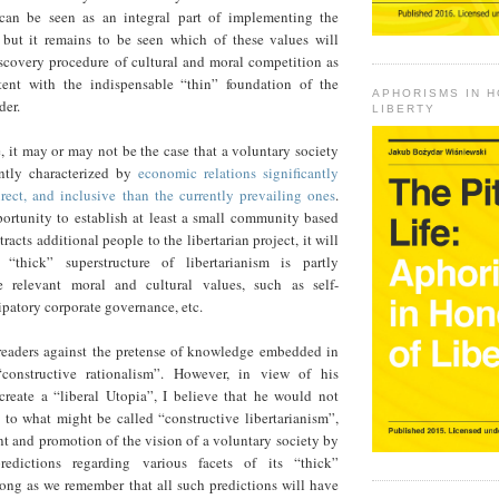
 can be seen as an integral part of implementing the
t, but it remains to be seen which of these values will
scovery procedure of cultural and moral competition as
stent with the indispensable “thin” foundation of the
APHORISMS IN 
der.
LIBERTY
 it may or may not be the case that a voluntary society
ntly characterized by
economic relations significantly
rect, and inclusive than the currently prevailing ones
.
portunity to establish at least a small community based
tracts additional people to the libertarian project, it will
 “thick” superstructure of libertarianism is partly
e relevant moral and cultural values, such as self-
patory corporate governance, etc.
eaders against the pretense of knowledge embedded in
onstructive rationalism”. However, in view of his
reate a “liberal Utopia”, I believe that he would not
 to what might be called “constructive libertarianism”,
nt and promotion of the vision of a voluntary society by
edictions regarding various facets of its “thick”
long as we remember that all such predictions will have