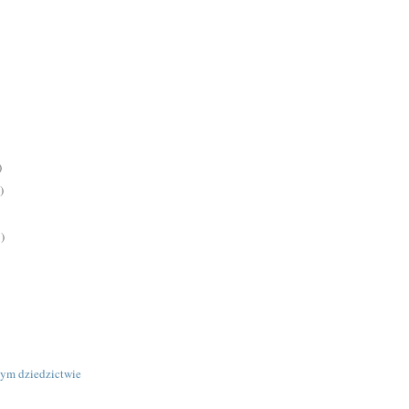
)
)
)
ym dziedzictwie