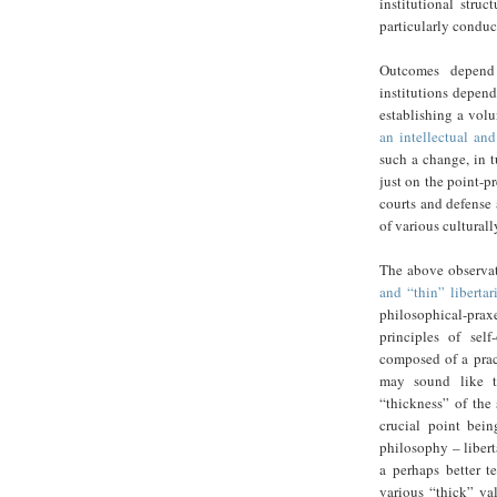
institutional struc
particularly conduc
Outcomes depend 
institutions depend
establishing a volu
an intellectual an
such a change, in t
just on the point-pr
courts and defense 
of various culturally
The above observat
and “thin” libertar
philosophical-praxe
principles of sel
composed of a pract
may sound like th
“thickness” of the 
crucial point bein
philosophy – libert
a perhaps better t
various “thick” val