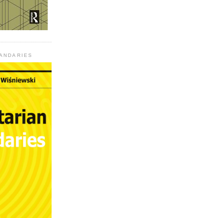
UANDARIES