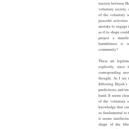
tension between Ha
voluntary society. 
of the voluntary s
peaceful activities
mistake to engage i
as if its shape cou
project a manife
harmfulness is s
community?
These are legitim
explicitly, sinc
corresponding ans
thought. As I see 
following Hayek’s 
predictions, and tre
hand. It seems cle
of the voluntary 
knowledge that can
so fundamental to t
it seems intellect
shape of the libe