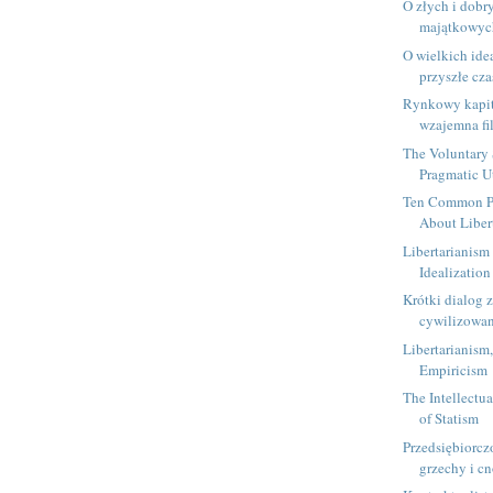
O złych i dobr
majątkowyc
O wielkich ide
przyszłe cz
Rynkowy kapit
wzajemna fi
The Voluntary 
Pragmatic U
Ten Common Pr
About Libert
Libertarianism
Idealization
Krótki dialog z
cywilizowan
Libertarianism
Empiricism
The Intellectua
of Statism
Przedsiębiorczo
grzechy i c