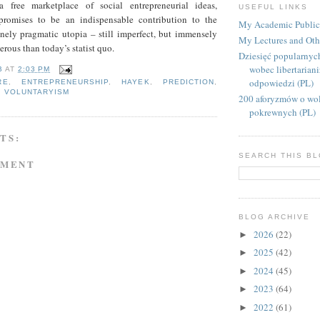
 free marketplace of social entrepreneurial ideas,
USEFUL LINKS
promises to be an indispensable contribution to the
My Academic Public
inely pragmatic utopia – still imperfect, but immensely
My Lectures and Oth
erous than today’s statist quo.
Dziesięć popularnyc
wobec libertarian
B
AT
2:03 PM
odpowiedzi (PL)
RE
,
ENTREPRENEURSHIP
,
HAYEK
,
PREDICTION
,
,
VOLUNTARYISM
200 aforyzmów o wol
pokrewnych (PL)
TS:
SEARCH THIS B
MMENT
BLOG ARCHIVE
2026
(22)
►
2025
(42)
►
2024
(45)
►
2023
(64)
►
2022
(61)
►