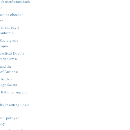
ych nierównościach
h
ach na obecne i
asy
alizm, czyli
lantropia
Society as a
topia
actical Doubts
arianism a...
 and the
 of Business
 bardziej
ego świata
, Rationalism, and
lly Insulting Logic
ść, polityka,
noty