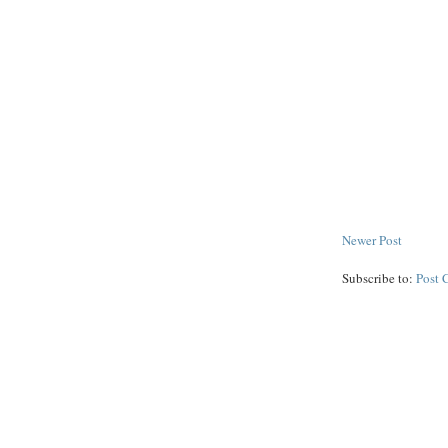
Newer Post
Subscribe to:
Post 