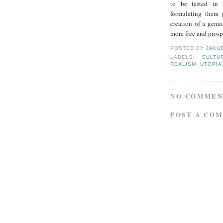
to be tested in a
formulating them 
creation of a genu
more free and prosp
POSTED BY
JAKU
LABELS:
CULTU
REALISM
,
UTOPIA
NO COMMEN
POST A CO