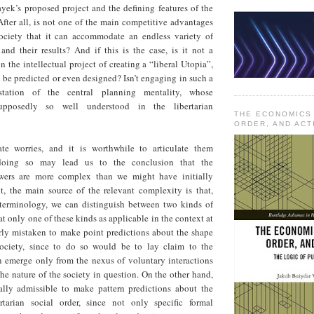
yek’s proposed project and the defining features of the
After all, is not one of the main competitive advantages
ociety that it can accommodate an endless variety of
 and their results? And if this is the case, is it not a
n the intellectual project of creating a “liberal Utopia”,
ld be predicted or even designed? Isn’t engaging in such a
station of the central planning mentality, whose
upposedly so well understood in the libertarian
THE ECONOMICS
ORDER, AND ACT
ate worries, and it is worthwhile to articulate them
e doing so may lead us to the conclusion that the
wers are more complex than we might have initially
it, the main source of the relevant complexity is that,
terminology, we can distinguish between two kinds of
at only one of these kinds as applicable in the context at
arly mistaken to make point predictions about the shape
society, since to do so would be to lay claim to the
 emerge only from the nexus of voluntary interactions
he nature of the society in question. On the other hand,
ually admissible to make pattern predictions about the
rtarian social order, since not only specific formal