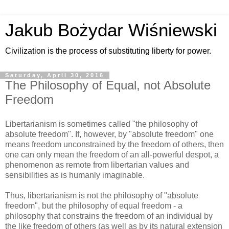
Jakub Bożydar Wiśniewski
Civilization is the process of substituting liberty for power.
Saturday, April 30, 2016
The Philosophy of Equal, not Absolute
Freedom
Libertarianism is sometimes called "the philosophy of
absolute freedom". If, however, by "absolute freedom" one
means freedom unconstrained by the freedom of others, then
one can only mean the freedom of an all-powerful despot, a
phenomenon as remote from libertarian values and
sensibilities as is humanly imaginable.
Thus, libertarianism is not the philosophy of "absolute
freedom", but the philosophy of equal freedom - a
philosophy that constrains the freedom of an individual by
the like freedom of others (as well as by its natural extension