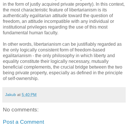
in the form of justly acquired private property). In this context,
the most characteristic feature of libertarianism is its
authentically egalitarian attitude toward the question of
freedom, an attitude incompatible with any individual or
institutional privileges regarding the use of this most
fundamental human faculty.
In other words, libertarianism can be justifiably regarded as
the only logically consistent form of freedom-based
egalitarianism - the only philosophy in which liberty and
equality constitute their logically necessary, mutually
beneficial complements, the crucial bridge between the two
being private property, especially as defined in the principle
of self-ownership.
Jakub
at
5:40 PM
No comments:
Post a Comment