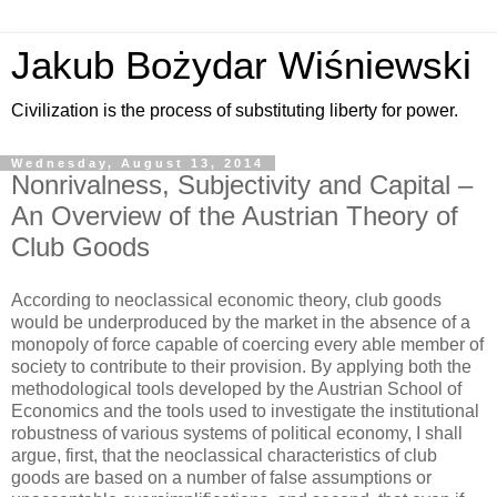
Jakub Bożydar Wiśniewski
Civilization is the process of substituting liberty for power.
Wednesday, August 13, 2014
Nonrivalness, Subjectivity and Capital –
An Overview of the Austrian Theory of
Club Goods
According to neoclassical economic theory, club goods
would be underproduced by the market in the absence of a
monopoly of force capable of coercing every able member of
society to contribute to their provision. By applying both the
methodological tools developed by the Austrian School of
Economics and the tools used to investigate the institutional
robustness of various systems of political economy, I shall
argue, first, that the neoclassical characteristics of club
goods are based on a number of false assumptions or