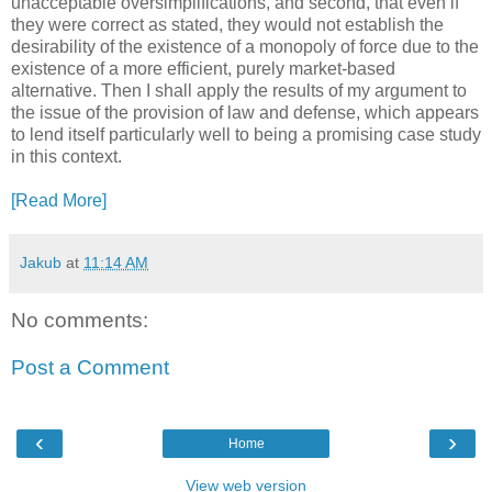
unacceptable oversimplifications, and second, that even if
they were correct as stated, they would not establish the
desirability of the existence of a monopoly of force due to the
existence of a more efficient, purely market-based
alternative. Then I shall apply the results of my argument to
the issue of the provision of law and defense, which appears
to lend itself particularly well to being a promising case study
in this context.
[Read More]
Jakub
at
11:14 AM
No comments:
Post a Comment
‹
›
Home
View web version