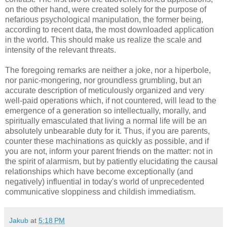
on the other hand, were created solely for the purpose of
nefarious psychological manipulation, the former being,
according to recent data, the most downloaded application
in the world. This should make us realize the scale and
intensity of the relevant threats.
The foregoing remarks are neither a joke, nor a hiperbole,
nor panic-mongering, nor groundless grumbling, but an
accurate description of meticulously organized and very
well-paid operations which, if not countered, will lead to the
emergence of a generation so intellectually, morally, and
spiritually emasculated that living a normal life will be an
absolutely unbearable duty for it. Thus, if you are parents,
counter these machinations as quickly as possible, and if
you are not, inform your parent friends on the matter: not in
the spirit of alarmism, but by patiently elucidating the causal
relationships which have become exceptionally (and
negatively) influential in today's world of unprecedented
communicative sloppiness and childish immediatism.
Jakub
at
5:18 PM