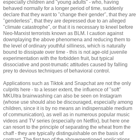
especially children and "young adults" - who, having
behaved normally for a longer period of time, suddenly
declare that they want to "change their gender", that they are
"genderless", that they are depressed due to an alleged
"climate catastrophe", or that it is necessary to kneel before
Neo-Marxist terrorists known as BLM. I caution against
downplaying the above phenomena and reducing them to
the level of ordinary youthful silliness, which is naturally
bound to dissipate over time - this is not age-old juvenile
experimentation with the forbidden fruit, but typical
dissociative and post-trumatic attitudes caused by falling
prey to devious techniques of behavioral control.
Applications such as Tiktok and Snapchat are not the only
culprits here - to a lesser extent, the influence of "soft"
MKUltra brainwashing can also be seen on Instagram
(whose use should also be discouraged, especially among
children, since it is by no means an indispensable medium
of communication), as well as in numerous popular music
videos and TV series (especially on Netflix), but here one
can resort to the principle of separating the wheat from the
chaff - they are typically distinguishable on the basis of
contrast. The first two of the abovementioned applications,