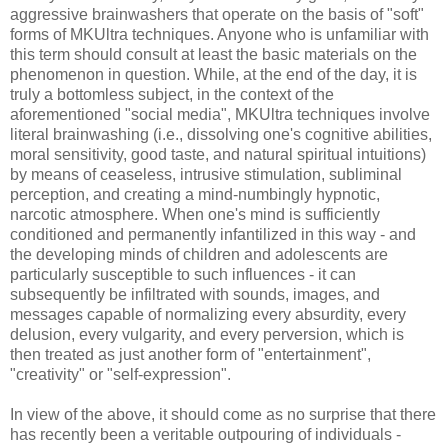
aggressive brainwashers that operate on the basis of "soft"
forms of MKUltra techniques. Anyone who is unfamiliar with
this term should consult at least the basic materials on the
phenomenon in question. While, at the end of the day, it is
truly a bottomless subject, in the context of the
aforementioned "social media", MKUltra techniques involve
literal brainwashing (i.e., dissolving one's cognitive abilities,
moral sensitivity, good taste, and natural spiritual intuitions)
by means of ceaseless, intrusive stimulation, subliminal
perception, and creating a mind-numbingly hypnotic,
narcotic atmosphere. When one's mind is sufficiently
conditioned and permanently infantilized in this way - and
the developing minds of children and adolescents are
particularly susceptible to such influences - it can
subsequently be infiltrated with sounds, images, and
messages capable of normalizing every absurdity, every
delusion, every vulgarity, and every perversion, which is
then treated as just another form of "entertainment",
"creativity" or "self-expression".
In view of the above, it should come as no surprise that there
has recently been a veritable outpouring of individuals -