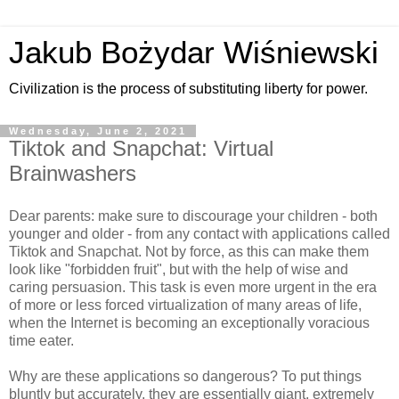
Jakub Bożydar Wiśniewski
Civilization is the process of substituting liberty for power.
Wednesday, June 2, 2021
Tiktok and Snapchat: Virtual
Brainwashers
Dear parents: make sure to discourage your children - both
younger and older - from any contact with applications called
Tiktok and Snapchat. Not by force, as this can make them
look like "forbidden fruit", but with the help of wise and
caring persuasion. This task is even more urgent in the era
of more or less forced virtualization of many areas of life,
when the Internet is becoming an exceptionally voracious
time eater.
Why are these applications so dangerous? To put things
bluntly but accurately, they are essentially giant, extremely