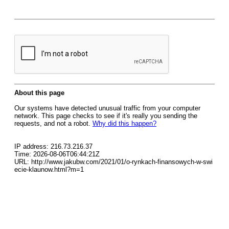
About this page
Our systems have detected unusual traffic from your computer
network. This page checks to see if it's really you sending the
requests, and not a robot.
Why did this happen?
IP address: 216.73.216.37
Time: 2026-08-06T06:44:21Z
URL: http://www.jakubw.com/2021/01/o-rynkach-finansowych-w-swi
ecie-klaunow.html?m=1