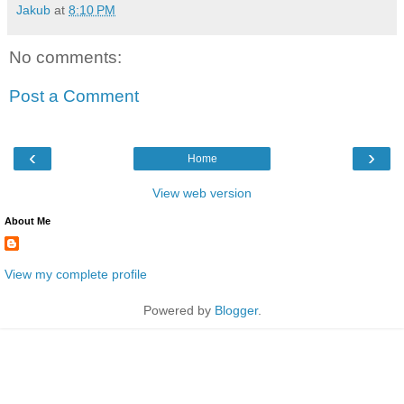
Jakub
at
8:10 PM
No comments:
Post a Comment
‹
›
Home
View web version
About Me
View my complete profile
Powered by
Blogger
.