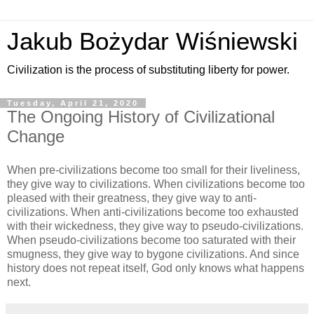
Jakub Bożydar Wiśniewski
Civilization is the process of substituting liberty for power.
Tuesday, April 21, 2020
The Ongoing History of Civilizational
Change
When pre-civilizations become too small for their liveliness,
they give way to civilizations. When civilizations become too
pleased with their greatness, they give way to anti-
civilizations. When anti-civilizations become too exhausted
with their wickedness, they give way to pseudo-civilizations.
When pseudo-civilizations become too saturated with their
smugness, they give way to bygone civilizations. And since
history does not repeat itself, God only knows what happens
next.