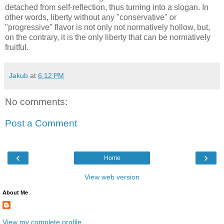
detached from self-reflection, thus turning into a slogan. In
other words, liberty without any "conservative" or
"progressive" flavor is not only not normatively hollow, but,
on the contrary, it is the only liberty that can be normatively
fruitful.
Jakub
at
6:12 PM
No comments:
Post a Comment
‹
›
Home
View web version
About Me
View my complete profile