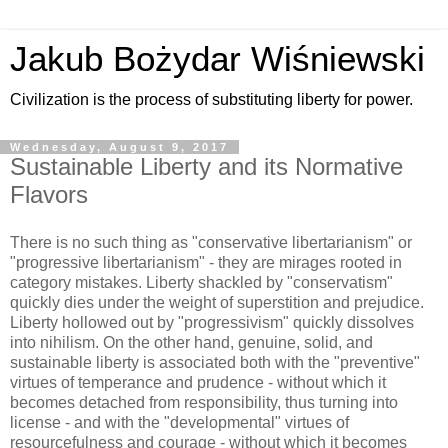
Jakub Bożydar Wiśniewski
Civilization is the process of substituting liberty for power.
Wednesday, August 9, 2017
Sustainable Liberty and its Normative
Flavors
There is no such thing as "conservative libertarianism" or
"progressive libertarianism" - they are mirages rooted in
category mistakes. Liberty shackled by "conservatism"
quickly dies under the weight of superstition and prejudice.
Liberty hollowed out by "progressivism" quickly dissolves
into nihilism. On the other hand, genuine, solid, and
sustainable liberty is associated both with the "preventive"
virtues of temperance and prudence - without which it
becomes detached from responsibility, thus turning into
license - and with the "developmental" virtues of
resourcefulness and courage - without which it becomes