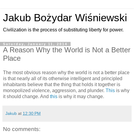
Jakub Bożydar Wiśniewski
Civilization is the process of substituting liberty for power.
Saturday, January 11, 2014
A Reason Why the World is Not a Better
Place
The most obvious reason why the world is not a better place
is that nearly all of its otherwise intelligent and principled
inhabitants believe that the thing that holds it together is
monopolized violence, aggression, and plunder.
This
is why
it should change. And
this
is why it may change.
Jakub
at
12:30 PM
No comments: