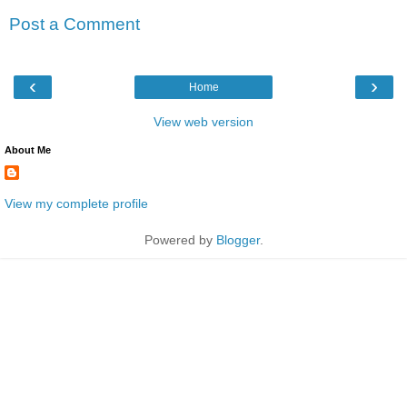
Post a Comment
‹
›
Home
View web version
About Me
View my complete profile
Powered by
Blogger
.