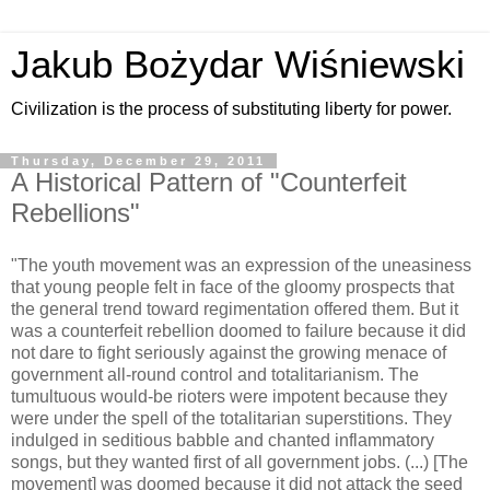
Jakub Bożydar Wiśniewski
Civilization is the process of substituting liberty for power.
Thursday, December 29, 2011
A Historical Pattern of "Counterfeit
Rebellions"
"The youth movement was an expression of the uneasiness
that young people felt in face of the gloomy prospects that
the general trend toward regimentation offered them. But it
was a counterfeit rebellion doomed to failure because it did
not dare to fight seriously against the growing menace of
government all-round control and totalitarianism. The
tumultuous would-be rioters were impotent because they
were under the spell of the totalitarian superstitions. They
indulged in seditious babble and chanted inflammatory
songs, but they wanted first of all government jobs. (...) [The
movement] was doomed because it did not attack the seed