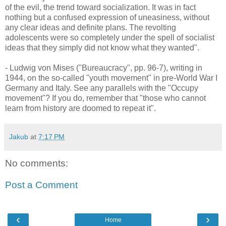
of the evil, the trend toward socialization. It was in fact
nothing but a confused expression of uneasiness, without
any clear ideas and definite plans. The revolting
adolescents were so completely under the spell of socialist
ideas that they simply did not know what they wanted".
- Ludwig von Mises ("Bureaucracy", pp. 96-7), writing in
1944, on the so-called "youth movement" in pre-World War I
Germany and Italy. See any parallels with the "Occupy
movement"? If you do, remember that "those who cannot
learn from history are doomed to repeat it".
Jakub
at
7:17 PM
No comments:
Post a Comment
‹
›
Home