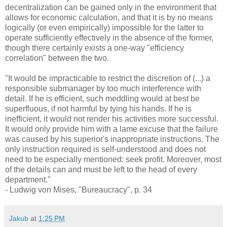
decentralization can be gained only in the environment that
allows for economic calculation, and that it is by no means
logically (or even empirically) impossible for the latter to
operate sufficiently effectively in the absence of the former,
though there certainly exists a one-way "efficiency
correlation" between the two.
"It would be impracticable to restrict the discretion of (...) a
responsible submanager by too much interference with
detail. If he is efficient, such meddling would at best be
superfluous, if not harmful by tying his hands. If he is
inefficient, it would not render his activities more successful.
It would only provide him with a lame excuse that the failure
was caused by his superior's inappropriate instructions. The
only instruction required is self-understood and does not
need to be especially mentioned: seek profit. Moreover, most
of the details can and must be left to the head of every
department."
- Ludwig von Mises, "Bureaucracy", p. 34
Jakub
at
1:25 PM