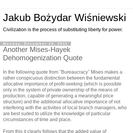
Jakub Bożydar Wiśniewski
Civilization is the process of substituting liberty for power.
Monday, December 26, 2011
Another Mises-Hayek
Dehomogenization Quote
In the following quote from "Bureaucracy" Mises makes a
rather conspicuous distinction between the fundamental
allocative importance of profit-seeking (which is possible
only in the system of private ownership of the means of
production, capable of generating a meaningful price
structure) and the additional allocative importance of not
interfering with the activities of local branch managers, who
are best suited to utilize the knowledge of particular
circumstances of time and place.
From this it clearly follows that the added value of