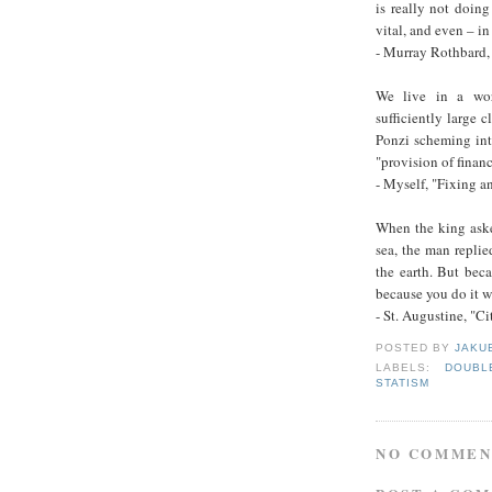
is really not doing
vital, and even – i
- Murray Rothbard, 
We live in a wor
sufficiently large c
Ponzi scheming into
"provision of financ
- Myself, "Fixing 
When the king aske
sea, the man replie
the earth. But beca
because you do it wi
- St. Augustine, "C
POSTED BY
JAKU
LABELS:
DOUBL
STATISM
NO COMMEN