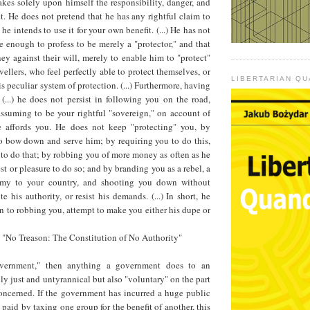
es solely upon himself the responsibility, danger, and
t. He does not pretend that he has any rightful claim to
he intends to use it for your own benefit. (...) He has not
 enough to profess to be merely a "protector," and that
y against their will, merely to enable him to "protect"
vellers, who feel perfectly able to protect themselves, or
LIBERTARIAN Q
s peculiar system of protection. (...) Furthermore, having
(...) he does not persist in following you on the road,
assuming to be your rightful "sovereign," on account of
e affords you. He does not keep "protecting" you, by
bow down and serve him; by requiring you to do this,
to do that; by robbing you of more money as often as he
erest or pleasure to do so; and by branding you as a rebel, a
nemy to your country, and shooting you down without
e his authority, or resist his demands. (...) In short, he
on to robbing you, attempt to make you either his dupe or
, "No Treason: The Constitution of No Authority"
overnment," then anything a government does to an
nly just and untyrannical but also "voluntary" on the part
concerned. If the government has incurred a huge public
paid by taxing one group for the benefit of another, this