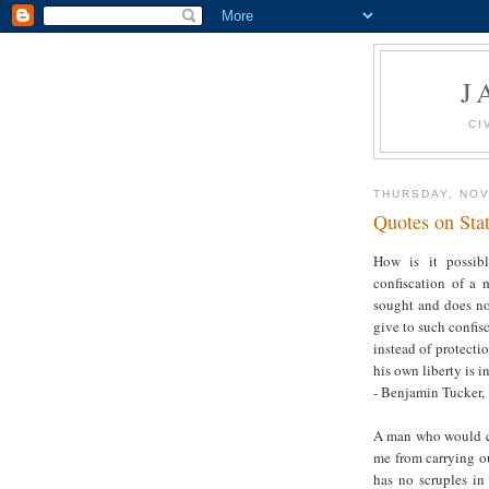
J
CI
THURSDAY, NOV
Quotes on Sta
How is it possibl
confiscation of a 
sought and does not
give to such confisc
instead of protecti
his own liberty is i
- Benjamin Tucker, 
A man who would con
me from carrying ou
has no scruples in