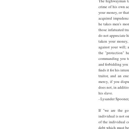
The highwayman tak
crime of his own ac
your money, or that 
acquired impudence
he takes men's mone
those infatuated tra
do not appreciate hi
taken your money, 
against your will; 
the "protection" h
commanding you to 
and forbidding you 
finds it for his int
traitor, and an e
mercy, if you disput
does not, in additi
his slave.
- Lysander Spooner
If "we are the g
individual is not o
of the individual 
debt which must be 