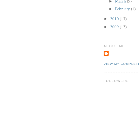
March
(5)
►
February
(1)
►
2010
(13)
►
2009
(12)
►
ABOUT ME
VIEW MY COMPLET
FOLLOWERS