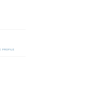
E PROFILE