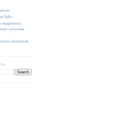
ations
er Talks
h wątpliwości
izmu i stosowne
ności i kwestiach
LOG