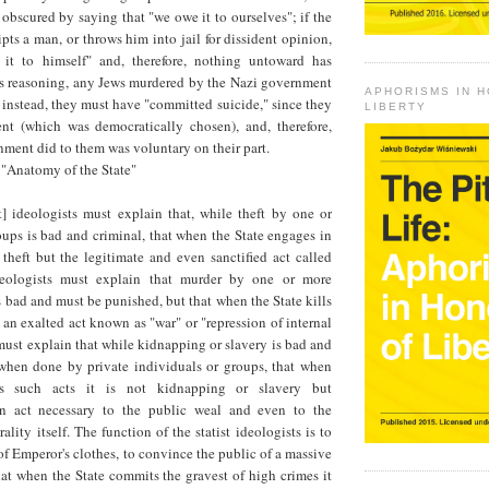
s obscured by saying that "we owe it to ourselves"; if the
ts a man, or throws him into jail for dissident opinion,
 it to himself" and, therefore, nothing untoward has
is reasoning, any Jews murdered by the Nazi government
APHORISMS IN 
instead, they must have "committed suicide," since they
LIBERTY
t (which was democratically chosen), and, therefore,
ment did to them was voluntary on their part.
 "Anatomy of the State"
ist] ideologists must explain that, while theft by one or
ups is bad and criminal, that when the State engages in
t theft but the legitimate and even sanctified act called
deologists must explain that murder by one or more
s bad and must be punished, but that when the State kills
t an exalted act known as "war" or "repression of internal
ust explain that while kidnapping or slavery is bad and
hen done by private individuals or groups, that when
s such acts it is not kidnapping or slavery but
an act necessary to the public weal and even to the
lity itself. The function of the statist ideologists is to
 of Emperor's clothes, to convince the public of a massive
at when the State commits the gravest of high crimes it