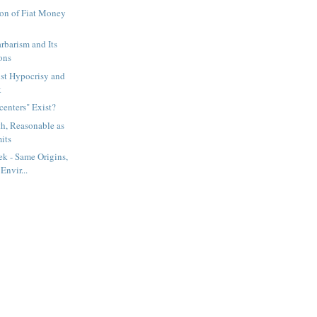
ion of Fiat Money
barism and Its
ons
ist Hypocrisy and
k
enters" Exist?
th, Reasonable as
its
k - Same Origins,
Envir...