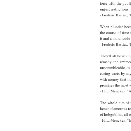
force with the publ
unjust restrictions.
- Frederic Bastiat
When plunder becom
the course of time 
it and a moral code t
- Frederic Bastiat
They'll all be rovi
remedy the irremed
unscrambleable, to 
curing warts by sa
with money that no 
promises the most w
- H. L. Mencken, 
The whole aim of p
hence clamorous to 
of hobgoblins, all 
- H. L. Mencken, "