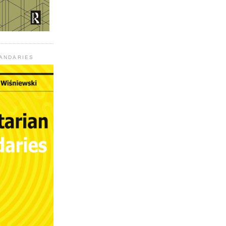
UANDARIES