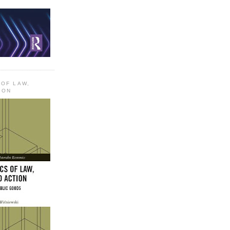
 OF LAW,
ION