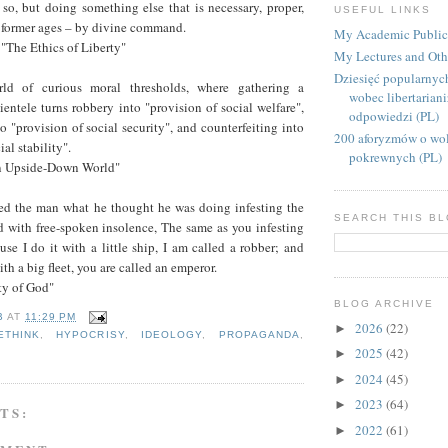
 so, but doing something else that is necessary, proper,
USEFUL LINKS
n former ages – by divine command.
My Academic Public
"The Ethics of Liberty"
My Lectures and Oth
Dziesięć popularnyc
ld of curious moral thresholds, where gathering a
wobec libertarian
lientele turns robbery into "provision of social welfare",
odpowiedzi (PL)
 "provision of social security", and counterfeiting into
200 aforyzmów o wol
ial stability".
pokrewnych (PL)
an Upside-Down World"
d the man what he thought he was doing infesting the
SEARCH THIS B
d with free-spoken insolence, The same as you infesting
use I do it with a little ship, I am called a robber; and
th a big fleet, you are called an emperor.
ity of God"
BLOG ARCHIVE
B
AT
11:29 PM
2026
(22)
►
ETHINK
,
HYPOCRISY
,
IDEOLOGY
,
PROPAGANDA
,
2025
(42)
►
2024
(45)
►
2023
(64)
►
TS:
2022
(61)
►