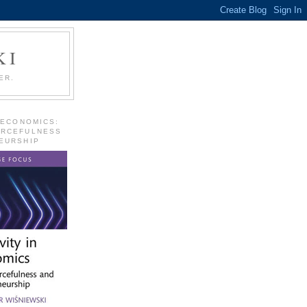
KI
ER.
 ECONOMICS:
URCEFULNESS
EURSHIP