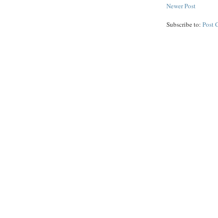
Newer Post
Subscribe to:
Post 