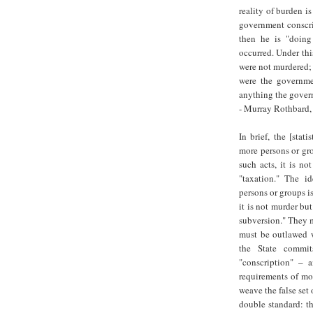
reality of burden i
government conscrip
then he is "doing
occurred. Under th
were not murdered; 
were the governmen
anything the govern
- Murray Rothbard,
In brief, the [stat
more persons or gro
such acts, it is no
"taxation." The i
persons or groups i
it is not murder bu
subversion." They m
must be outlawed w
the State commit
"conscription" – 
requirements of mora
weave the false set
double standard: th