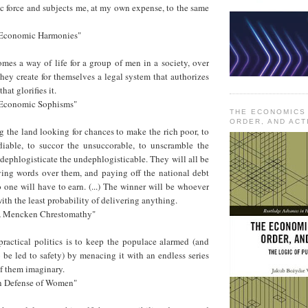
ic force and subjects me, at my own expense, to the same
, "Economic Harmonies"
es a way of life for a group of men in a society, over
they create for themselves a legal system that authorizes
hat glorifies it.
, "Economic Sophisms"
THE ECONOMICS
ORDER, AND ACT
ng the land looking for chances to make the rich poor, to
iable, to succor the unsuccorable, to unscramble the
dephlogisticate the undephlogisticable. They will all be
ying words over them, and paying off the national debt
one will have to earn. (...) The winner will be whoever
ith the least probability of delivering anything.
"A Mencken Chrestomathy"
ractical politics is to keep the populace alarmed (and
be led to safety) by menacing it with an endless series
of them imaginary.
In Defense of Women"