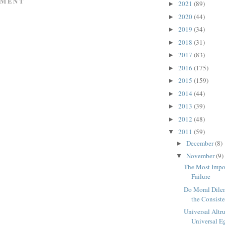
MMENT
2021
(89)
►
2020
(44)
►
2019
(34)
►
2018
(31)
►
2017
(83)
►
2016
(175)
►
2015
(159)
►
2014
(44)
►
2013
(39)
►
2012
(48)
►
2011
(59)
▼
December
(8)
►
November
(9)
▼
The Most Impo
Failure
Do Moral Dile
the Consiste
Universal Altr
Universal E