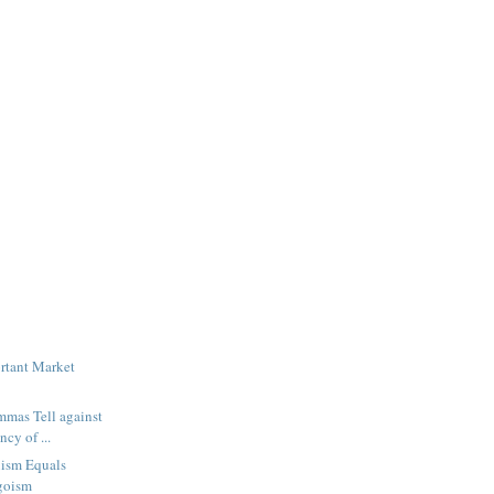
rtant Market
mmas Tell against
ncy of ...
uism Equals
goism