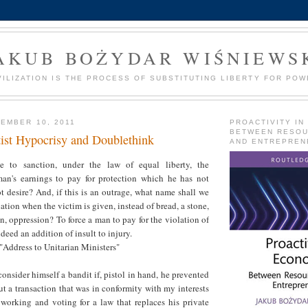
AKUB BOŻYDAR WIŚNIEWS
VILIZATION IS THE PROCESS OF SUBSTITUTING LIBERTY FOR POW
EMBER 10, 2011
PROACTIVITY IN
BETWEEN RESO
tist Hypocrisy and Doublethink
AND ENTREPREN
e to sanction, under the law of equal liberty, the
man's earnings to pay for protection which he has not
 desire? And, if this is an outrage, what name shall we
ation when the victim is given, instead of bread, a stone,
on, oppression? To force a man to pay for the violation of
ndeed an addition of insult to injury.
"Address to Unitarian Ministers"
sider himself a bandit if, pistol in hand, he prevented
t a transaction that was in conformity with my interests
 working and voting for a law that replaces his private