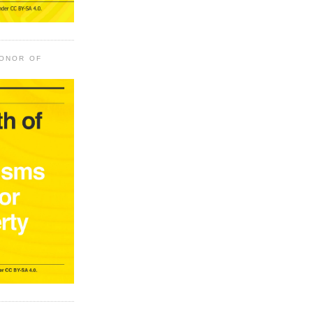
HONOR OF