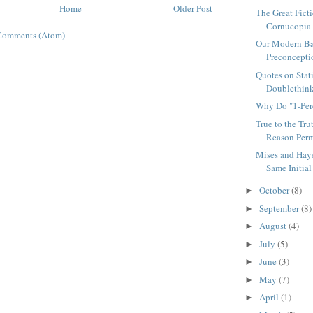
Home
Older Post
The Great Fict
Cornucopia
Comments (Atom)
Our Modern Bar
Preconcepti
Quotes on Stat
Doublethin
Why Do "1-Perc
True to the Tru
Reason Perm
Mises and Haye
Same Initial 
October
(8)
►
September
(8)
►
August
(4)
►
July
(5)
►
June
(3)
►
May
(7)
►
April
(1)
►