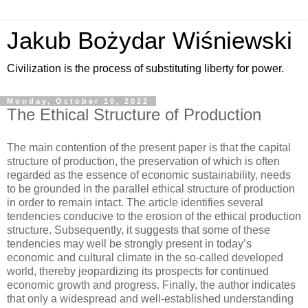
Jakub Bożydar Wiśniewski
Civilization is the process of substituting liberty for power.
Monday, October 10, 2022
The Ethical Structure of Production
The main contention of the present paper is that the capital
structure of production, the preservation of which is often
regarded as the essence of economic sustainability, needs
to be grounded in the parallel ethical structure of production
in order to remain intact. The article identifies several
tendencies conducive to the erosion of the ethical production
structure. Subsequently, it suggests that some of these
tendencies may well be strongly present in today’s
economic and cultural climate in the so-called developed
world, thereby jeopardizing its prospects for continued
economic growth and progress. Finally, the author indicates
that only a widespread and well-established understanding