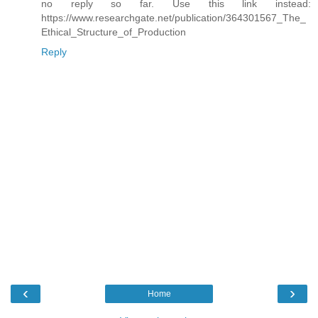
no reply so far. Use this link instead:
https://www.researchgate.net/publication/364301567_The_
Ethical_Structure_of_Production
Reply
‹
›
Home