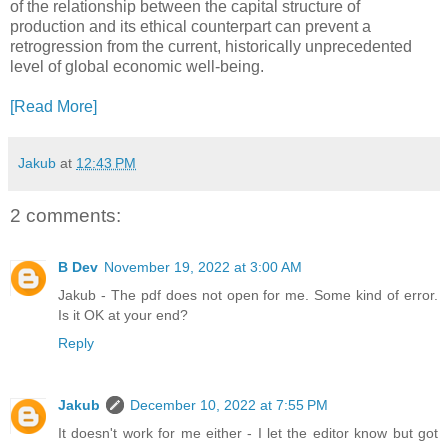
of the relationship between the capital structure of
production and its ethical counterpart can prevent a
retrogression from the current, historically unprecedented
level of global economic well-being.
[Read More]
Jakub
at
12:43 PM
2 comments:
B Dev
November 19, 2022 at 3:00 AM
Jakub - The pdf does not open for me. Some kind of error.
Is it OK at your end?
Reply
Jakub
December 10, 2022 at 7:55 PM
It doesn't work for me either - I let the editor know but got