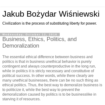
Jakub Bożydar Wiśniewski
Civilization is the process of substituting liberty for power.
Wednesday, October 12, 2016
Business, Ethics, Politics, and
Demoralization
The essential ethical difference between business and
politics is that in business unethical behavior is purely
contingent and always counterproductive in the long run,
while in politics it is stricly necessary and constitutive of
political success. In other words, while there clearly are
many unethical businesses, there can be no such thing as
ethical politics. Thus, the best way to demoralize business is
to politicize it, while the best way to prevent the
demoralization caused by politics is to be businesslike in
starving it of resources.