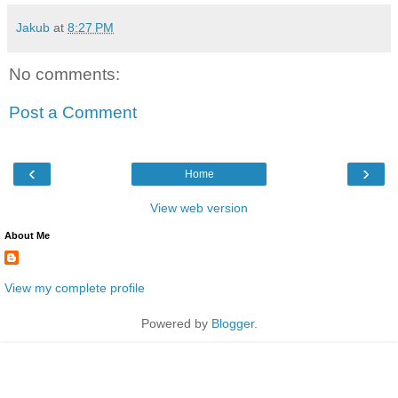
Jakub
at
8:27 PM
No comments:
Post a Comment
‹
›
Home
View web version
About Me
View my complete profile
Powered by
Blogger
.