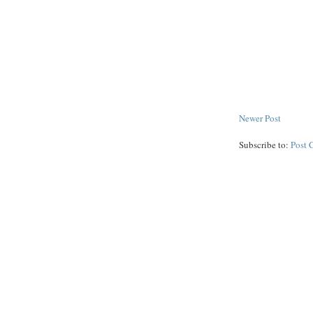
Newer Post
Subscribe to:
Post 