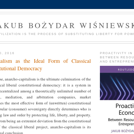
AKUB BOŻYDAR WIŚNIEWS
VILIZATION IS THE PROCESS OF SUBSTITUTING LIBERTY FOR POW
0, 2016
PROACTIVITY IN
BETWEEN RESO
talism as the Ideal Form of Classical
AND ENTREPREN
itutional Democracy
se, anarcho-capitalism is the ultimate culmination of the
ical liberal constitutional democracy: it is a system in
ecentralized among a theoretically unlimited number of
on, mediation, and arbitration companies, market
s the most effective form of (unwritten) constitutional
pular (consumer) sovereignty directly determines who is
g law and order by protecting life, liberty, and property.
 from being an extremist deviation from the constitutional
the classical liberal project, anarcho-capitalism is its
nal conclusion.