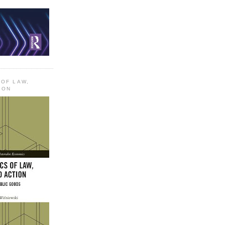
 OF LAW,
ION