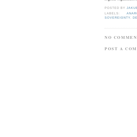
POSTED BY
JAKU
LABELS:
ANAR
SOVEREIGNTY
,
D
NO COMMEN
POST A CO