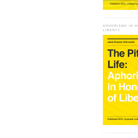
APHORISMS IN 
LIBERTY