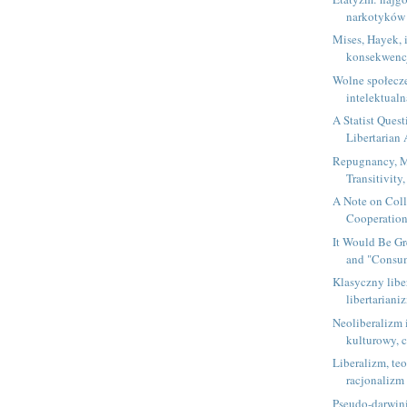
narkotyków
Mises, Hayek, 
konsekwencja
Wolne społecz
intelektual
A Statist Quest
Libertarian
Repugnancy, M
Transitivity,
A Note on Coll
Cooperation,
It Would Be Gr
and "Consum
Klasyczny libe
libertariani
Neoliberalizm 
kulturowy, c
Liberalizm, te
racjonalizm
Pseudo-darwin