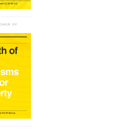
HONOR OF