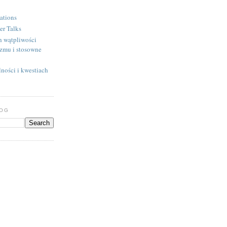
ations
er Talks
h wątpliwości
izmu i stosowne
ności i kwestiach
LOG