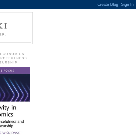
KI
ER.
 ECONOMICS:
URCEFULNESS
EURSHIP