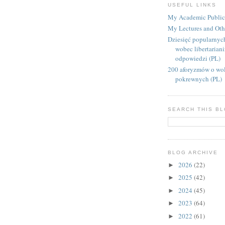
USEFUL LINKS
My Academic Public
My Lectures and Oth
Dziesięć popularnyc
wobec libertarian
odpowiedzi (PL)
200 aforyzmów o wol
pokrewnych (PL)
SEARCH THIS B
BLOG ARCHIVE
2026
(22)
►
2025
(42)
►
2024
(45)
►
2023
(64)
►
2022
(61)
►