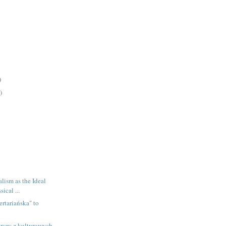
)
)
lism as the Ideal
ical ...
ertariańska" to
rszy z kulturowych