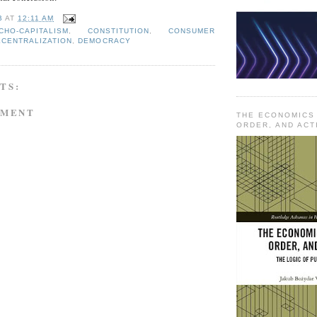
B
AT
12:11 AM
CHO-CAPITALISM
,
CONSTITUTION
,
CONSUMER
ECENTRALIZATION
,
DEMOCRACY
TS:
MMENT
THE ECONOMICS
ORDER, AND ACT