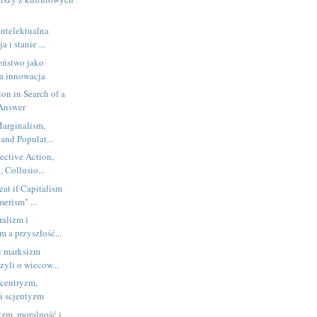
intelektualna
 i stanie ...
eństwo jako
na innowacja
ion in Search of a
 Answer
arginalism,
 and Populat...
ective Action,
 Collusio...
eat if Capitalism
erism" ...
ralizm i
zm a przyszłość...
i marksizm
zyli o wiecow...
ocentryzm,
 i scjentyzm
izm, moralność i