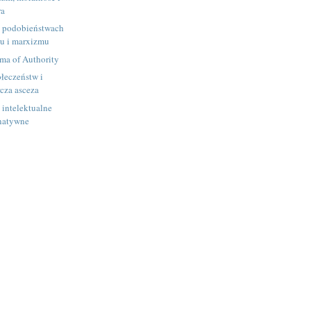
ra
h podobieństwach
u i marxizmu
ma of Authority
łeczeństw i
rcza asceza
i intelektualne
rnatywne