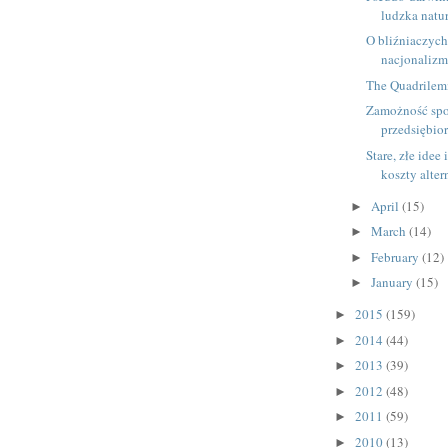
ludzka natu
O bliźniaczyc
nacjonalizm
The Quadrilem
Zamożność spo
przedsiębio
Stare, złe idee 
koszty alte
April
(15)
►
March
(14)
►
February
(12)
►
January
(15)
►
2015
(159)
►
2014
(44)
►
2013
(39)
►
2012
(48)
►
2011
(59)
►
2010
(13)
►