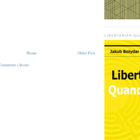
LIBERTARIAN Q
Home
Older Post
Comments (Atom)