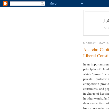
J
CI
MONDAY, MAY 3
Anarcho-Capi
Liberal Const
In an important sen
principles of class
which "power" is d
private protecti
competition provide
constraints, and po
in charge of keepin
In other words, far
democratic form of 
logical organizatio