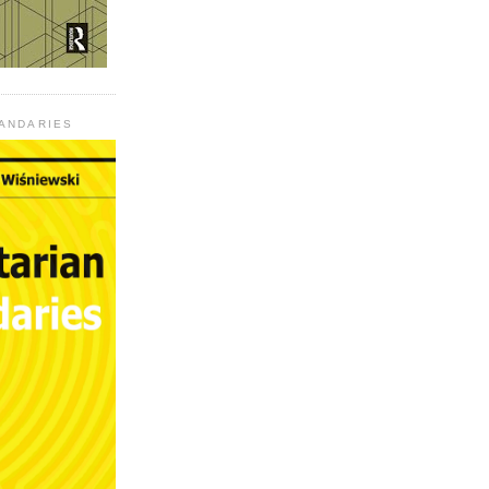
UANDARIES