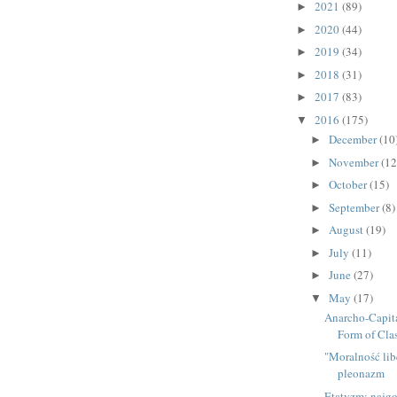
2021
(89)
►
2020
(44)
►
2019
(34)
►
2018
(31)
►
2017
(83)
►
2016
(175)
▼
December
(10
►
November
(12
►
October
(15)
►
September
(8)
►
August
(19)
►
July
(11)
►
June
(27)
►
May
(17)
▼
Anarcho-Capita
Form of Class
"Moralność lib
pleonazm
Etatyzm: najgo