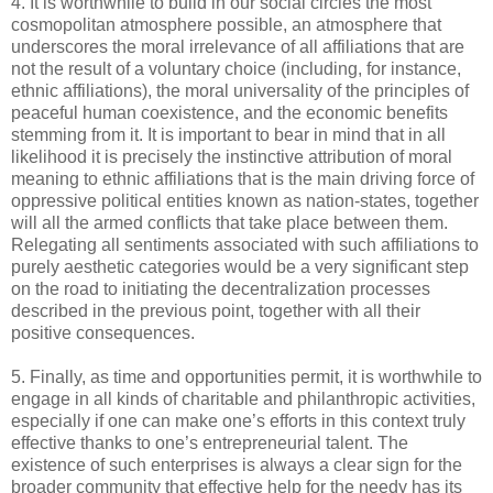
4. It is worthwhile to build in our social circles the most
cosmopolitan atmosphere possible, an atmosphere that
underscores the moral irrelevance of all affiliations that are
not the result of a voluntary choice (including, for instance,
ethnic affiliations), the moral universality of the principles of
peaceful human coexistence, and the economic benefits
stemming from it. It is important to bear in mind that in all
likelihood it is precisely the instinctive attribution of moral
meaning to ethnic affiliations that is the main driving force of
oppressive political entities known as nation-states, together
will all the armed conflicts that take place between them.
Relegating all sentiments associated with such affiliations to
purely aesthetic categories would be a very significant step
on the road to initiating the decentralization processes
described in the previous point, together with all their
positive consequences.
5. Finally, as time and opportunities permit, it is worthwhile to
engage in all kinds of charitable and philanthropic activities,
especially if one can make one’s efforts in this context truly
effective thanks to one’s entrepreneurial talent. The
existence of such enterprises is always a clear sign for the
broader community that effective help for the needy has its