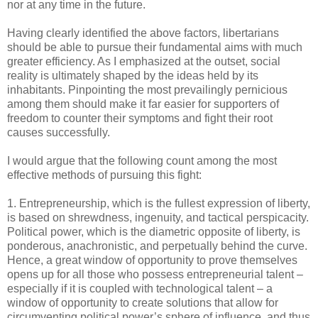
nor at any time in the future.
Having clearly identified the above factors, libertarians
should be able to pursue their fundamental aims with much
greater efficiency. As I emphasized at the outset, social
reality is ultimately shaped by the ideas held by its
inhabitants. Pinpointing the most prevailingly pernicious
among them should make it far easier for supporters of
freedom to counter their symptoms and fight their root
causes successfully.
I would argue that the following count among the most
effective methods of pursuing this fight:
1. Entrepreneurship, which is the fullest expression of liberty,
is based on shrewdness, ingenuity, and tactical perspicacity.
Political power, which is the diametric opposite of liberty, is
ponderous, anachronistic, and perpetually behind the curve.
Hence, a great window of opportunity to prove themselves
opens up for all those who possess entrepreneurial talent –
especially if it is coupled with technological talent – a
window of opportunity to create solutions that allow for
circumventing political power’s sphere of influence, and thus