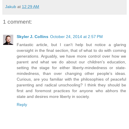
Jakub
at
12:29 AM
1 comment:
Skyler J. Collins
October 24, 2014 at 2:57 PM
Fantastic article, but I can't help but notice a glaring
oversight in the final section, that of what to do with coming
generations. Arguably, we have more control over how we
parent and what we do about our children's education,
setting the stage for either liberty-mindedness or state-
mindedness, than over changing other people's ideas.
Curious, are you familiar with the philosophies of peaceful
parenting and radical unschooling? I think they should be
first and foremost practices for anyone who abhors the
state and desires more liberty in society.
Reply