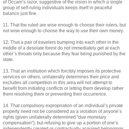
of Occam’s razor, suggestive of the vision in which a single
group of self-ruling individuals keeps itself in peaceful
balance just fine.
11. That the ruled are wise enough to choose their rulers, but
not wise enough to choose the way to use their own money.
12. That a pair of travelers bumping into each other in the
middle of a desolate forest do not immediately get at each
other’s throats only because they fear being punished by the
state.
13. That an institution which forcibly imposes its protective
services on others, unilaterally determines their price and
excludes all competition in this area will not attempt to
benefit from initiating conflicts or letting them develop rather
them resolving them or preventing their occurrence.
14. That compulsory expropriation of an individual’s private
property need not be considered as a violation of anyone’s
rights (given unilaterally determined “due monetary
compensation”), but refusing to give up a portion of one’s
independently created or contractually acquired belongings