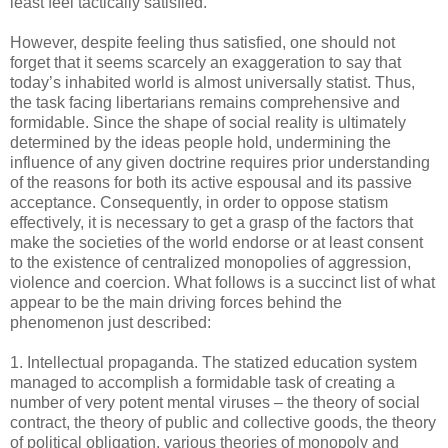
least feel tactically satisfied.
However, despite feeling thus satisfied, one should not
forget that it seems scarcely an exaggeration to say that
today’s inhabited world is almost universally statist. Thus,
the task facing libertarians remains comprehensive and
formidable. Since the shape of social reality is ultimately
determined by the ideas people hold, undermining the
influence of any given doctrine requires prior understanding
of the reasons for both its active espousal and its passive
acceptance. Consequently, in order to oppose statism
effectively, it is necessary to get a grasp of the factors that
make the societies of the world endorse or at least consent
to the existence of centralized monopolies of aggression,
violence and coercion. What follows is a succinct list of what
appear to be the main driving forces behind the
phenomenon just described:
1. Intellectual propaganda. The statized education system
managed to accomplish a formidable task of creating a
number of very potent mental viruses – the theory of social
contract, the theory of public and collective goods, the theory
of political obligation, various theories of monopoly and