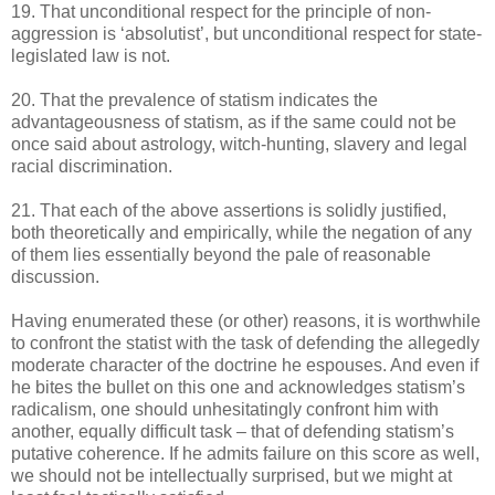
19. That unconditional respect for the principle of non-
aggression is ‘absolutist’, but unconditional respect for state-
legislated law is not.
20. That the prevalence of statism indicates the
advantageousness of statism, as if the same could not be
once said about astrology, witch-hunting, slavery and legal
racial discrimination.
21. That each of the above assertions is solidly justified,
both theoretically and empirically, while the negation of any
of them lies essentially beyond the pale of reasonable
discussion.
Having enumerated these (or other) reasons, it is worthwhile
to confront the statist with the task of defending the allegedly
moderate character of the doctrine he espouses. And even if
he bites the bullet on this one and acknowledges statism’s
radicalism, one should unhesitatingly confront him with
another, equally difficult task – that of defending statism’s
putative coherence. If he admits failure on this score as well,
we should not be intellectually surprised, but we might at