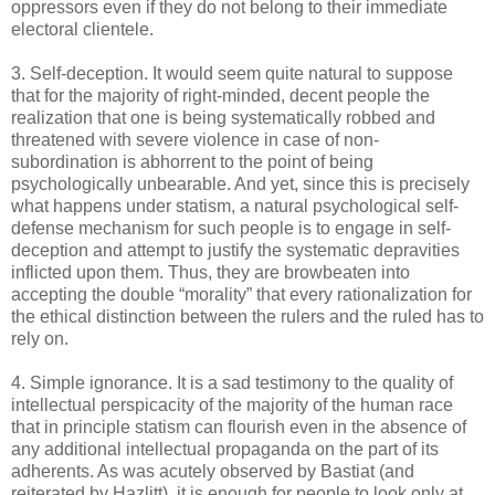
oppressors even if they do not belong to their immediate
electoral clientele.
3. Self-deception. It would seem quite natural to suppose
that for the majority of right-minded, decent people the
realization that one is being systematically robbed and
threatened with severe violence in case of non-
subordination is abhorrent to the point of being
psychologically unbearable. And yet, since this is precisely
what happens under statism, a natural psychological self-
defense mechanism for such people is to engage in self-
deception and attempt to justify the systematic depravities
inflicted upon them. Thus, they are browbeaten into
accepting the double “morality” that every rationalization for
the ethical distinction between the rulers and the ruled has to
rely on.
4. Simple ignorance. It is a sad testimony to the quality of
intellectual perspicacity of the majority of the human race
that in principle statism can flourish even in the absence of
any additional intellectual propaganda on the part of its
adherents. As was acutely observed by Bastiat (and
reiterated by Hazlitt), it is enough for people to look only at