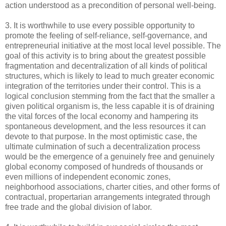
action understood as a precondition of personal well-being.
3. It is worthwhile to use every possible opportunity to
promote the feeling of self-reliance, self-governance, and
entrepreneurial initiative at the most local level possible. The
goal of this activity is to bring about the greatest possible
fragmentation and decentralization of all kinds of political
structures, which is likely to lead to much greater economic
integration of the territories under their control. This is a
logical conclusion stemming from the fact that the smaller a
given political organism is, the less capable it is of draining
the vital forces of the local economy and hampering its
spontaneous development, and the less resources it can
devote to that purpose. In the most optimistic case, the
ultimate culmination of such a decentralization process
would be the emergence of a genuinely free and genuinely
global economy composed of hundreds of thousands or
even millions of independent economic zones,
neighborhood associations, charter cities, and other forms of
contractual, propertarian arrangements integrated through
free trade and the global division of labor.