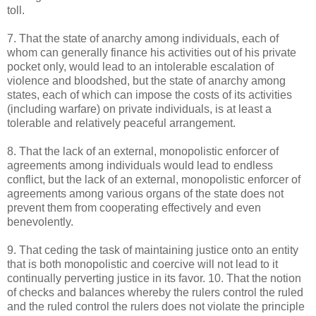
toll.
7. That the state of anarchy among individuals, each of
whom can generally finance his activities out of his private
pocket only, would lead to an intolerable escalation of
violence and bloodshed, but the state of anarchy among
states, each of which can impose the costs of its activities
(including warfare) on private individuals, is at least a
tolerable and relatively peaceful arrangement.
8. That the lack of an external, monopolistic enforcer of
agreements among individuals would lead to endless
conflict, but the lack of an external, monopolistic enforcer of
agreements among various organs of the state does not
prevent them from cooperating effectively and even
benevolently.
9. That ceding the task of maintaining justice onto an entity
that is both monopolistic and coercive will not lead to it
continually perverting justice in its favor. 10. That the notion
of checks and balances whereby the rulers control the ruled
and the ruled control the rulers does not violate the principle