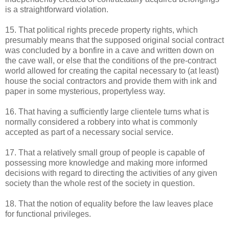
is a straightforward violation.
15. That political rights precede property rights, which
presumably means that the supposed original social contract
was concluded by a bonfire in a cave and written down on
the cave wall, or else that the conditions of the pre-contract
world allowed for creating the capital necessary to (at least)
house the social contractors and provide them with ink and
paper in some mysterious, propertyless way.
16. That having a sufficiently large clientele turns what is
normally considered a robbery into what is commonly
accepted as part of a necessary social service.
17. That a relatively small group of people is capable of
possessing more knowledge and making more informed
decisions with regard to directing the activities of any given
society than the whole rest of the society in question.
18. That the notion of equality before the law leaves place
for functional privileges.