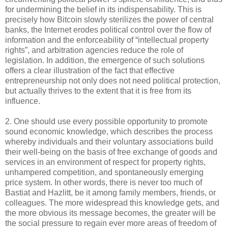
for undermining the belief in its indispensability. This is
precisely how Bitcoin slowly sterilizes the power of central
banks, the Internet erodes political control over the flow of
information and the enforceability of “intellectual property
rights”, and arbitration agencies reduce the role of
legislation. In addition, the emergence of such solutions
offers a clear illustration of the fact that effective
entrepreneurship not only does not need political protection,
but actually thrives to the extent that it is free from its
influence.
2. One should use every possible opportunity to promote
sound economic knowledge, which describes the process
whereby individuals and their voluntary associations build
their well-being on the basis of free exchange of goods and
services in an environment of respect for property rights,
unhampered competition, and spontaneously emerging
price system. In other words, there is never too much of
Bastiat and Hazlitt, be it among family members, friends, or
colleagues. The more widespread this knowledge gets, and
the more obvious its message becomes, the greater will be
the social pressure to regain ever more areas of freedom of