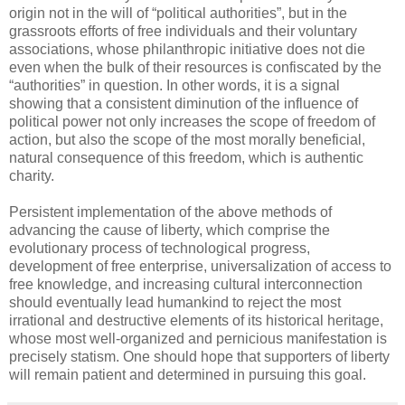
origin not in the will of “political authorities”, but in the
grassroots efforts of free individuals and their voluntary
associations, whose philanthropic initiative does not die
even when the bulk of their resources is confiscated by the
“authorities” in question. In other words, it is a signal
showing that a consistent diminution of the influence of
political power not only increases the scope of freedom of
action, but also the scope of the most morally beneficial,
natural consequence of this freedom, which is authentic
charity.
Persistent implementation of the above methods of
advancing the cause of liberty, which comprise the
evolutionary process of technological progress,
development of free enterprise, universalization of access to
free knowledge, and increasing cultural interconnection
should eventually lead humankind to reject the most
irrational and destructive elements of its historical heritage,
whose most well-organized and pernicious manifestation is
precisely statism. One should hope that supporters of liberty
will remain patient and determined in pursuing this goal.