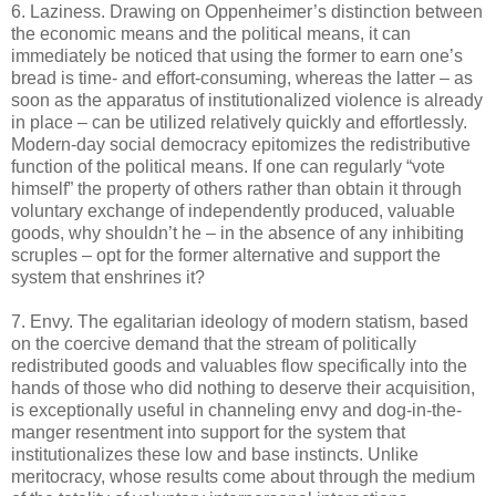
6. Laziness. Drawing on Oppenheimer’s distinction between
the economic means and the political means, it can
immediately be noticed that using the former to earn one’s
bread is time- and effort-consuming, whereas the latter – as
soon as the apparatus of institutionalized violence is already
in place – can be utilized relatively quickly and effortlessly.
Modern-day social democracy epitomizes the redistributive
function of the political means. If one can regularly “vote
himself” the property of others rather than obtain it through
voluntary exchange of independently produced, valuable
goods, why shouldn’t he – in the absence of any inhibiting
scruples – opt for the former alternative and support the
system that enshrines it?
7. Envy. The egalitarian ideology of modern statism, based
on the coercive demand that the stream of politically
redistributed goods and valuables flow specifically into the
hands of those who did nothing to deserve their acquisition,
is exceptionally useful in channeling envy and dog-in-the-
manger resentment into support for the system that
institutionalizes these low and base instincts. Unlike
meritocracy, whose results come about through the medium