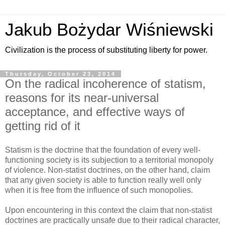
Jakub Bożydar Wiśniewski
Civilization is the process of substituting liberty for power.
Thursday, October 23, 2014
On the radical incoherence of statism,
reasons for its near-universal
acceptance, and effective ways of
getting rid of it
Statism is the doctrine that the foundation of every well-
functioning society is its subjection to a territorial monopoly
of violence. Non-statist doctrines, on the other hand, claim
that any given society is able to function really well only
when it is free from the influence of such monopolies.
Upon encountering in this context the claim that non-statist
doctrines are practically unsafe due to their radical character,