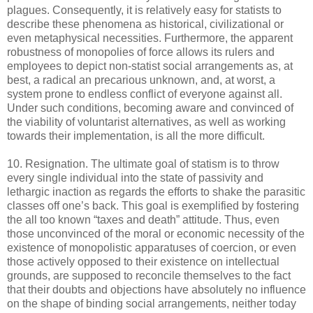
plagues. Consequently, it is relatively easy for statists to
describe these phenomena as historical, civilizational or
even metaphysical necessities. Furthermore, the apparent
robustness of monopolies of force allows its rulers and
employees to depict non-statist social arrangements as, at
best, a radical an precarious unknown, and, at worst, a
system prone to endless conflict of everyone against all.
Under such conditions, becoming aware and convinced of
the viability of voluntarist alternatives, as well as working
towards their implementation, is all the more difficult.
10. Resignation. The ultimate goal of statism is to throw
every single individual into the state of passivity and
lethargic inaction as regards the efforts to shake the parasitic
classes off one’s back. This goal is exemplified by fostering
the all too known “taxes and death” attitude. Thus, even
those unconvinced of the moral or economic necessity of the
existence of monopolistic apparatuses of coercion, or even
those actively opposed to their existence on intellectual
grounds, are supposed to reconcile themselves to the fact
that their doubts and objections have absolutely no influence
on the shape of binding social arrangements, neither today