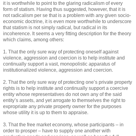
it is worthwhile to point to the glaring radicalism of every
form of statism. Having thus suggested, however, that it is
not radicalism per se that is a problem with any given socio-
economic doctrine, it is even more worthwhile to underscore
that statism is not simply radical, but radical in its
incoherence. It seems a very fitting description for the theory
which claims, among others:
1. That the only sure way of protecting oneself against
violence, aggression and coercion is to help institute and
continually support a vast, monopolistic apparatus of
institutionalized violence, aggression and coercion.
2. That the only sure way of protecting one’s private property
rights is to help institute and continually support a coercive
entity whose representatives do not own any of the said
entity’s assets, and yet arrogate to themselves the right to
expropriate any private property owner for the purposes
whose utility it is up to them to appraise.
3. That the free market economy, whose participants – in
order to prosper – have to supply one another with