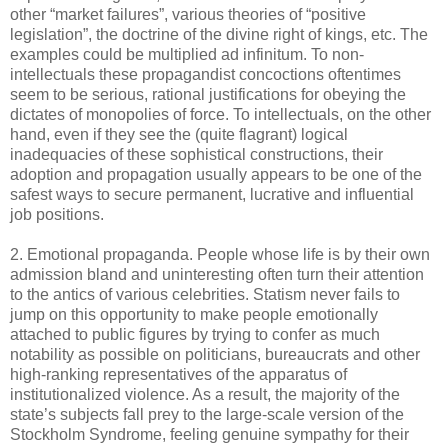
other “market failures”, various theories of “positive
legislation”, the doctrine of the divine right of kings, etc. The
examples could be multiplied ad infinitum. To non-
intellectuals these propagandist concoctions oftentimes
seem to be serious, rational justifications for obeying the
dictates of monopolies of force. To intellectuals, on the other
hand, even if they see the (quite flagrant) logical
inadequacies of these sophistical constructions, their
adoption and propagation usually appears to be one of the
safest ways to secure permanent, lucrative and influential
job positions.
2. Emotional propaganda. People whose life is by their own
admission bland and uninteresting often turn their attention
to the antics of various celebrities. Statism never fails to
jump on this opportunity to make people emotionally
attached to public figures by trying to confer as much
notability as possible on politicians, bureaucrats and other
high-ranking representatives of the apparatus of
institutionalized violence. As a result, the majority of the
state’s subjects fall prey to the large-scale version of the
Stockholm Syndrome, feeling genuine sympathy for their