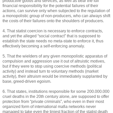
productive goods and services, as well as bear the full
financial responsibility for the potential failures of their
actions, can survive only when subjected to the regulation of
a monopolistic group of non-producers, who can always shift
the costs of their failures onto the shoulders of producers.
4. That statist coercion is necessary to enforce contracts,
and yet the alleged “social contract” that is supposed to
establish the state needs no meta-state to enforce it, thus
effectively becoming a self-enforcing anomaly.
5. That the wielders of any given monopolistic apparatus of
compulsion and aggression use it out of altruistic motives,
but if they were to stop using coercive methods (political
activity) and instead turn to voluntary methods (market
activity), their altruism would be immediately supplanted by
base, greed-driven egoism.
6. That states, institutions responsible for some 200.000.000
cruel deaths in the 20th century alone, are supposed to offer
protection from “private criminals”, who even in their most
organized form of international mafia networks never
managed to take even the tiniest fraction of the statist death