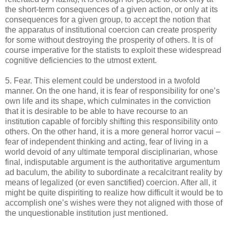
the short-term consequences of a given action, or only at its
consequences for a given group, to accept the notion that
the apparatus of institutional coercion can create prosperity
for some without destroying the prosperity of others. It is of
course imperative for the statists to exploit these widespread
cognitive deficiencies to the utmost extent.
5. Fear. This element could be understood in a twofold
manner. On the one hand, it is fear of responsibility for one’s
own life and its shape, which culminates in the conviction
that it is desirable to be able to have recourse to an
institution capable of forcibly shifting this responsibility onto
others. On the other hand, it is a more general horror vacui –
fear of independent thinking and acting, fear of living in a
world devoid of any ultimate temporal disciplinarian, whose
final, indisputable argument is the authoritative argumentum
ad baculum, the ability to subordinate a recalcitrant reality by
means of legalized (or even sanctified) coercion. After all, it
might be quite dispiriting to realize how difficult it would be to
accomplish one’s wishes were they not aligned with those of
the unquestionable institution just mentioned.