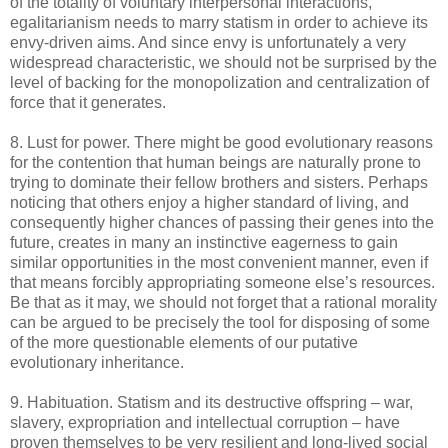
of the totality of voluntary interpersonal interactions,
egalitarianism needs to marry statism in order to achieve its
envy-driven aims. And since envy is unfortunately a very
widespread characteristic, we should not be surprised by the
level of backing for the monopolization and centralization of
force that it generates.
8. Lust for power. There might be good evolutionary reasons
for the contention that human beings are naturally prone to
trying to dominate their fellow brothers and sisters. Perhaps
noticing that others enjoy a higher standard of living, and
consequently higher chances of passing their genes into the
future, creates in many an instinctive eagerness to gain
similar opportunities in the most convenient manner, even if
that means forcibly appropriating someone else’s resources.
Be that as it may, we should not forget that a rational morality
can be argued to be precisely the tool for disposing of some
of the more questionable elements of our putative
evolutionary inheritance.
9. Habituation. Statism and its destructive offspring – war,
slavery, expropriation and intellectual corruption – have
proven themselves to be very resilient and long-lived social