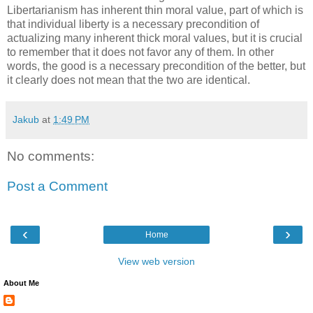
Libertarianism has inherent thin moral value, part of which is
that individual liberty is a necessary precondition of
actualizing many inherent thick moral values, but it is crucial
to remember that it does not favor any of them. In other
words, the good is a necessary precondition of the better, but
it clearly does not mean that the two are identical.
Jakub
at
1:49 PM
No comments:
Post a Comment
‹
›
Home
View web version
About Me