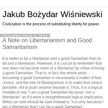
Jakub Bożydar Wiśniewski
Civilization is the process of substituting liberty for power.
Thursday, April 3, 2014
A Note on Libertarianism and Good
Samaritanism
It is better to be a libertarian and a good Samaritan than to
be just a libertarian. However, it is crucial to remember that
one does not become more of a libertarian by virtue of being
a good Samaritan. That is, in fact, the whole point -
becoming a good Samaritan is necessarily a matter of free
choice, and the role of libertarianism is to make that choice
possible, not to push anyone towards it. Thus, it is a logical
mistake to say "I am a good Samaritan because I am a
libertarian" as if it were a straightforward logical implication.
What can and should be said instead is "it is only because I
am a libertarian that I can be a good Samaritan".