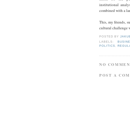
institutional analy
combined with a la
This, my friends, s
cultural challenge w
POSTED BY
JAKU
LABELS:
BUSIN
POLITICS
,
REGUL
NO COMMEN
POST A CO