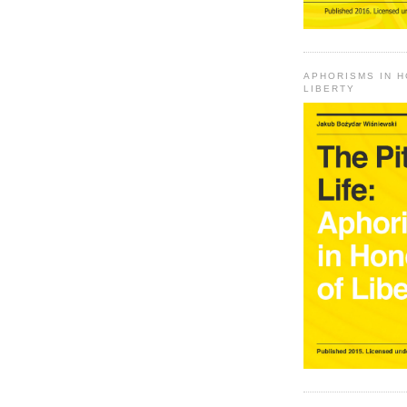
APHORISMS IN 
LIBERTY