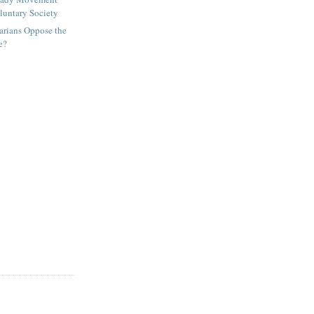
luntary Society
arians Oppose the
e?