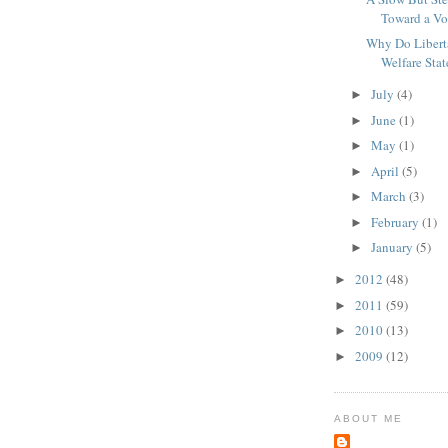
Toward a Vo
Why Do Libert
Welfare Stat
July
(4)
►
June
(1)
►
May
(1)
►
April
(5)
►
March
(3)
►
February
(1)
►
January
(5)
►
2012
(48)
►
2011
(59)
►
2010
(13)
►
2009
(12)
►
ABOUT ME