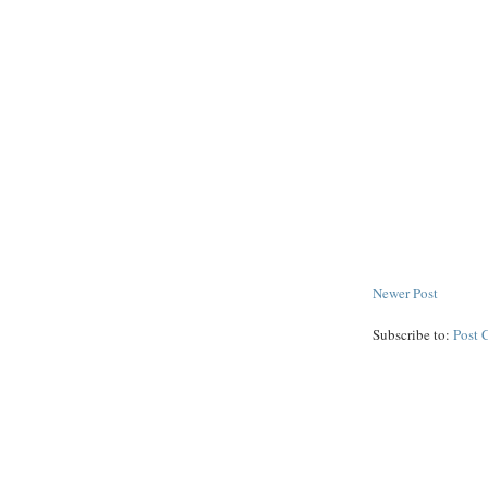
Newer Post
Subscribe to:
Post 