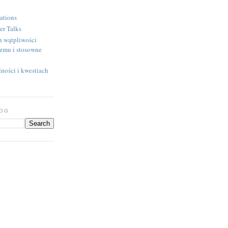
ations
er Talks
h wątpliwości
izmu i stosowne
ności i kwestiach
LOG