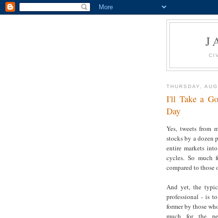
J
CI
THURSDAY, AUG
I'll Take a 
Day
Yes, tweets from m
stocks by a dozen p
entire markets int
cycles. So much f
compared to those o
And yet, the typic
professional - is t
former by those who
much for the per