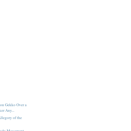
rdon Gekko Over a
er Any...
llegory of the
teady Movement