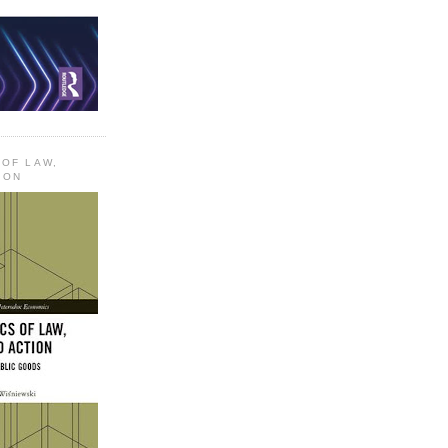
 OF LAW,
ION