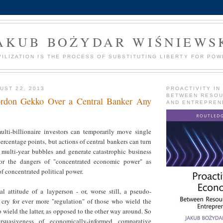
AKUB BOŻYDAR WIŚNIEWS
VILIZATION IS THE PROCESS OF SUBSTITUTING LIBERTY FOR POW
UST 22, 2013
PROACTIVITY IN
BETWEEN RESO
Gordon Gekko Over a Central Banker Any
AND ENTREPREN
ulti-billionaire investors can temporarily move single
ercentage points, but actions of central bankers can turn
o multi-year bubbles and generate catastrophic business
or the dangers of "concentrated economic power" as
f concentrated political power.
al attitude of a layperson - or, worse still, a pseudo-
o cry for ever more "regulation" of those who wield the
 wield the latter, as opposed to the other way around. So
suasiveness of economically-informed comparative