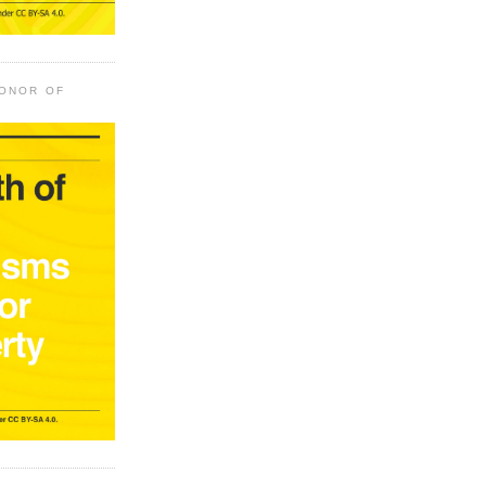
HONOR OF