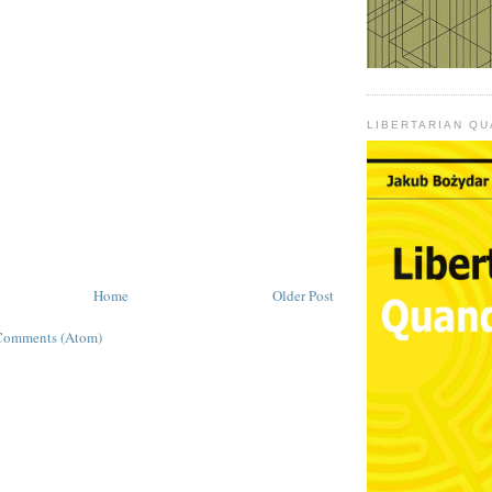
LIBERTARIAN Q
Home
Older Post
Comments (Atom)