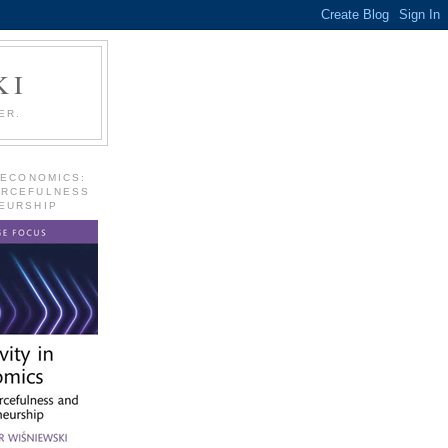
KI
ER.
 ECONOMICS:
URCEFULNESS
EURSHIP