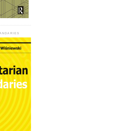
UANDARIES