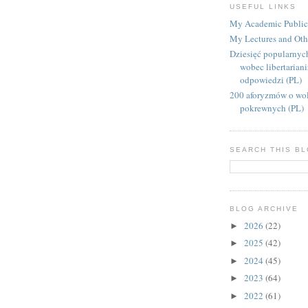
USEFUL LINKS
My Academic Public
My Lectures and Oth
Dziesięć popularnyc
wobec libertarian
odpowiedzi (PL)
200 aforyzmów o wol
pokrewnych (PL)
SEARCH THIS B
BLOG ARCHIVE
2026
(22)
►
2025
(42)
►
2024
(45)
►
2023
(64)
►
2022
(61)
►