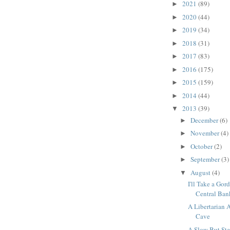
2021
(89)
►
2020
(44)
►
2019
(34)
►
2018
(31)
►
2017
(83)
►
2016
(175)
►
2015
(159)
►
2014
(44)
►
2013
(39)
▼
December
(6)
►
November
(4)
►
October
(2)
►
September
(3)
►
August
(4)
▼
I'll Take a Go
Central Bank
A Libertarian A
Cave
A Slow But S