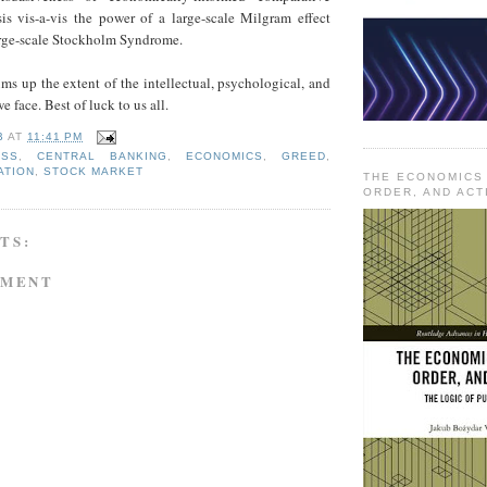
sis vis-a-vis the power of a large-scale Milgram effect
rge-scale Stockholm Syndrome.
ums up the extent of the intellectual, psychological, and
e face. Best of luck to us all.
B
AT
11:41 PM
ESS
,
CENTRAL BANKING
,
ECONOMICS
,
GREED
,
ATION
,
STOCK MARKET
THE ECONOMICS
ORDER, AND ACT
TS:
MMENT