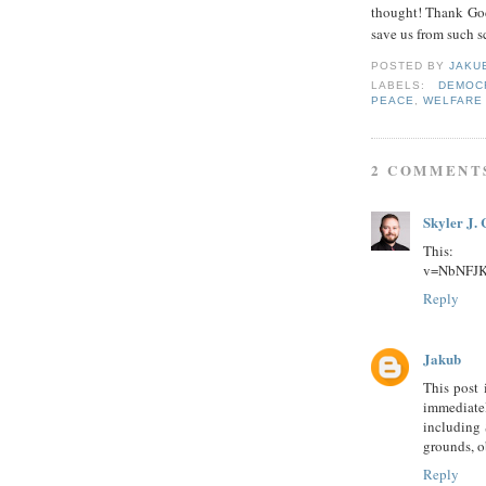
thought! Thank God
save us from such s
POSTED BY
JAKU
LABELS:
DEMOC
PEACE
,
WELFARE
2 COMMENT
Skyler J. 
This:
v=NbNFJK
Reply
Jakub
This post 
immediate
including 
grounds, o
Reply