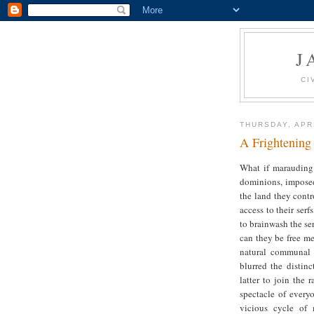
J
CI
THURSDAY, APRI
A Frightening
What if marauding 
dominions, imposed
the land they contro
access to their ser
to brainwash the ser
can they be free me
natural communal 
blurred the distin
latter to join the 
spectacle of every
vicious cycle of 