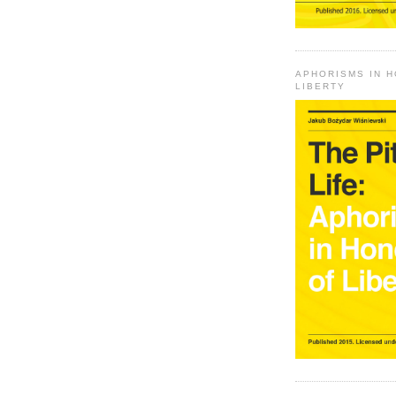
APHORISMS IN 
LIBERTY