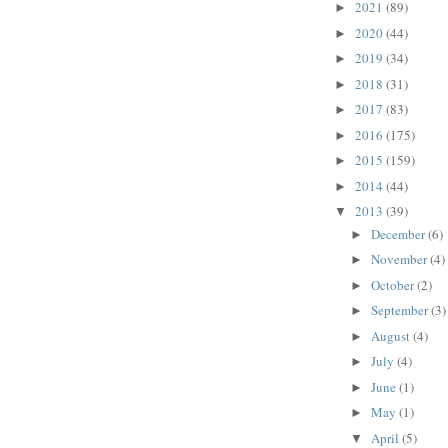
2021
(89)
►
2020
(44)
►
2019
(34)
►
2018
(31)
►
2017
(83)
►
2016
(175)
►
2015
(159)
►
2014
(44)
►
2013
(39)
▼
December
(6)
►
November
(4)
►
October
(2)
►
September
(3)
►
August
(4)
►
July
(4)
►
June
(1)
►
May
(1)
►
April
(5)
▼