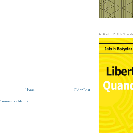
LIBERTARIAN Q
Home
Older Post
Comments (Atom)