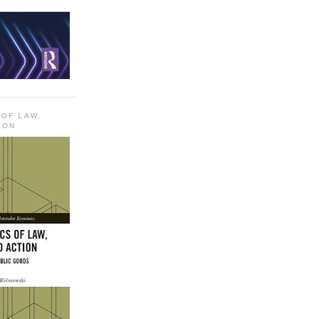
 OF LAW,
ION