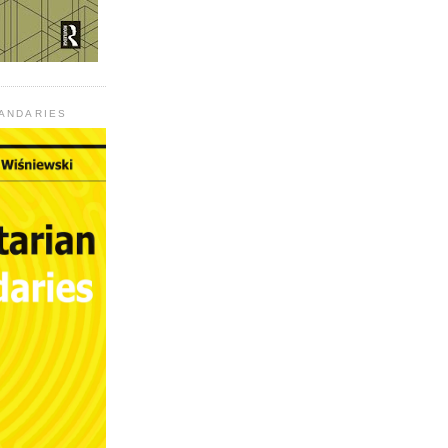
UANDARIES