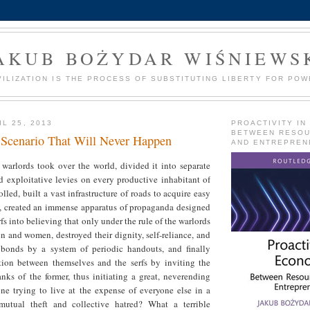
AKUB BOŻYDAR WIŚNIEWS
VILIZATION IS THE PROCESS OF SUBSTITUTING LIBERTY FOR POW
L 25, 2013
PROACTIVITY IN
BETWEEN RESO
 Scenario That Will Never Happen
AND ENTREPREN
warlords took over the world, divided it into separate
 exploitative levies on every productive inhabitant of
lled, built a vast infrastructure of roads to acquire easy
fs, created an immense apparatus of propaganda designed
fs into believing that only under the rule of the warlords
n and women, destroyed their dignity, self-reliance, and
bonds by a system of periodic handouts, and finally
ction between themselves and the serfs by inviting the
ranks of the former, thus initiating a great, neverending
one trying to live at the expense of everyone else in a
mutual theft and collective hatred? What a terrible