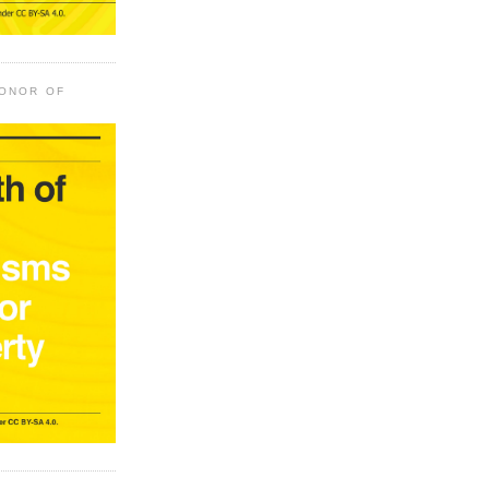
HONOR OF