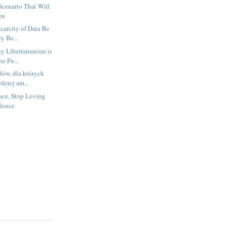
Scenario That Will
en
Scarcity of Data Be
y Be...
 Libertarianism is
he Fu...
dów, dla których
dziej am...
ace, Stop Loving
lence