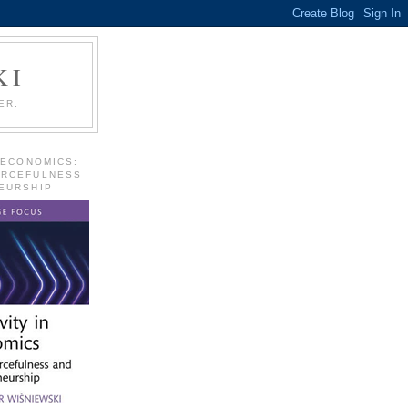
KI
ER.
 ECONOMICS:
URCEFULNESS
EURSHIP