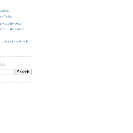
ations
er Talks
h wątpliwości
izmu i stosowne
ności i kwestiach
LOG