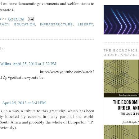
 we have democratic governments and welfare states to
cenarios.
B
AT
12:25 PM
RACY
,
EDUCATION
,
INFRASTRUCTURE
,
LIBERTY
,
S:
THE ECONOMICS
ORDER, AND ACT
Collins
April 25, 2013 at 3:32 PM
 http://www.youtube.com/watch?
1ZpVg&feature=youtu.be
April 25, 2013 at 3:43 PM
is, in a way, a tribute to this great clip, which has been
ly blocked by censors in many parts of the world,
South Africa and probably the whole of Europe (on "IP"
bviously).