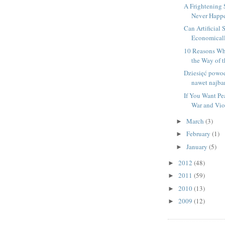
A Frightening 
Never Happ
Can Artificial 
Economicall
10 Reasons Why
the Way of t
Dziesięć powo
nawet najbar
If You Want Pe
War and Vio
March
(3)
►
February
(1)
►
January
(5)
►
2012
(48)
►
2011
(59)
►
2010
(13)
►
2009
(12)
►