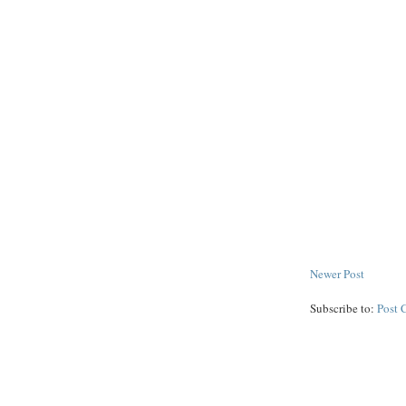
Newer Post
Subscribe to:
Post 