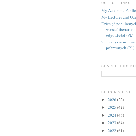
USEFUL LINKS
My Academic Public
My Lectures and Oth
Dziesięć popularnyc
wobec libertarian
odpowiedzi (PL)
200 aforyzmów o wol
pokrewnych (PL)
SEARCH THIS B
BLOG ARCHIVE
2026
(22)
►
2025
(42)
►
2024
(45)
►
2023
(64)
►
2022
(61)
►