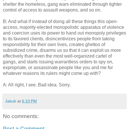
shelter the homeless, gang wars eliminated through tighter
control of access to assault weapons, and so on.
B: And what if instead of doing all these things this open-
access, majority-elected monopolistic apparatus of violence
and coercion uses its power to hand out monopoly privileges
to its favored clients, disincentivizes people from taking
responsibility for their own lives, creates ghettos of
subsidized crime, disarms us so that it can exploit us more
effectively than even the most well-organized cartel of
gangs, and starts issuing warrantless orders to spy on,
expropriate, or assassinate people like you and me for
whatever reasons its rulers might come up with?
A: All right, I see. Bad idea. Sorry.
Jakub
at
6:10 PM
No comments:
Post a Comment