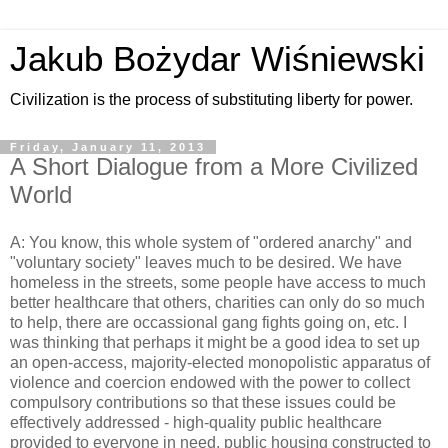
Jakub Bożydar Wiśniewski
Civilization is the process of substituting liberty for power.
Friday, January 11, 2013
A Short Dialogue from a More Civilized
World
A: You know, this whole system of "ordered anarchy" and
"voluntary society" leaves much to be desired. We have
homeless in the streets, some people have access to much
better healthcare that others, charities can only do so much
to help, there are occassional gang fights going on, etc. I
was thinking that perhaps it might be a good idea to set up
an open-access, majority-elected monopolistic apparatus of
violence and coercion endowed with the power to collect
compulsory contributions so that these issues could be
effectively addressed - high-quality public healthcare
provided to everyone in need, public housing constructed to