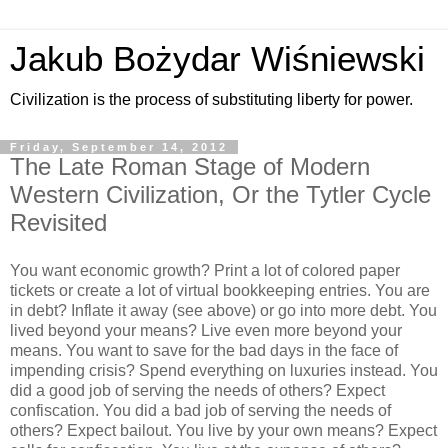
Jakub Bożydar Wiśniewski
Civilization is the process of substituting liberty for power.
Friday, September 14, 2012
The Late Roman Stage of Modern
Western Civilization, Or the Tytler Cycle
Revisited
You want economic growth? Print a lot of colored paper
tickets or create a lot of virtual bookkeeping entries. You are
in debt? Inflate it away (see above) or go into more debt. You
lived beyond your means? Live even more beyond your
means. You want to save for the bad days in the face of
impending crisis? Spend everything on luxuries instead. You
did a good job of serving the needs of others? Expect
confiscation. You did a bad job of serving the needs of
others? Expect bailout. You live by your own means? Expect