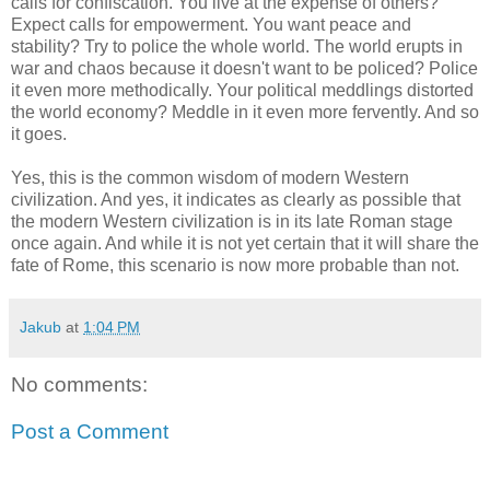
calls for confiscation. You live at the expense of others?
Expect calls for empowerment. You want peace and
stability? Try to police the whole world. The world erupts in
war and chaos because it doesn't want to be policed? Police
it even more methodically. Your political meddlings distorted
the world economy? Meddle in it even more fervently. And so
it goes.
Yes, this is the common wisdom of modern Western
civilization. And yes, it indicates as clearly as possible that
the modern Western civilization is in its late Roman stage
once again. And while it is not yet certain that it will share the
fate of Rome, this scenario is now more probable than not.
Jakub
at
1:04 PM
No comments:
Post a Comment