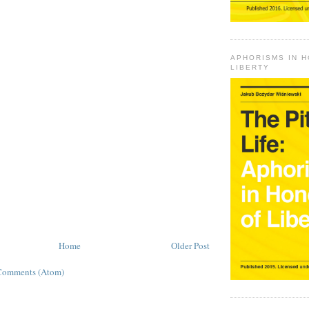
APHORISMS IN 
LIBERTY
Home
Older Post
Comments (Atom)