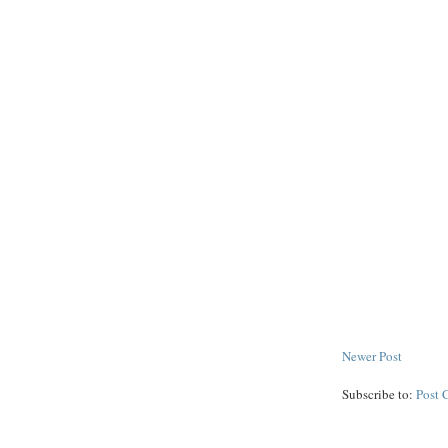
Newer Post
Subscribe to:
Post 