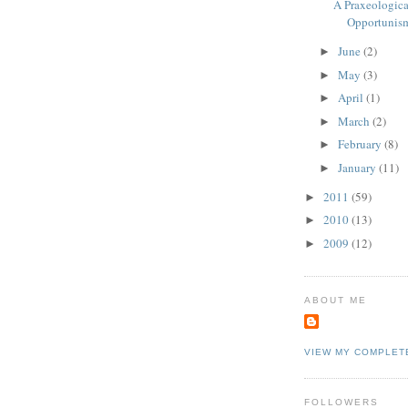
A Praxeological
Opportunis
June
(2)
►
May
(3)
►
April
(1)
►
March
(2)
►
February
(8)
►
January
(11)
►
2011
(59)
►
2010
(13)
►
2009
(12)
►
ABOUT ME
VIEW MY COMPLET
FOLLOWERS