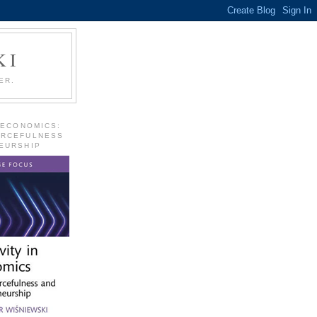
KI
ER.
 ECONOMICS:
URCEFULNESS
EURSHIP