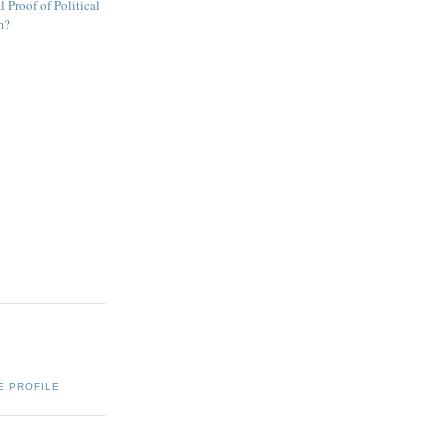
 Proof of Political
m?
E PROFILE