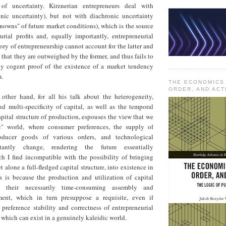
of uncertainty. Kirznerian entrepreneurs deal with
nic uncertainty), but not with diachronic uncertainty
owns" of future market conditions), which is the source
urial profits and, equally importantly, entrepreneurial
eory of entrepreneurship cannot account for the latter and
that they are outweighed by the former, and thus fails to
lly cogent proof of the existence of a market tendency
m.
THE ECONOMICS
ORDER, AND ACT
ther hand, for all his talk about the heterogeneity,
d multi-specificity of capital, as well as the temporal
pital structure of production, espouses the view that we
ic" world, where consumer preferences, the supply of
ducer goods of various orders, and technological
nstantly change, rendering the future essentially
ch I find incompatible with the possibility of bringing
t alone a full-fledged capital structure, into existence in
is is because the production and utilization of capital
 their necessarily time-consuming assembly and
ment, which in turn presuppose a requisite, even if
preference stability and correctness of entrepreneurial
f which can exist in a genuinely kaleidic world.