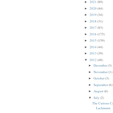
2021
(89)
►
2020
(44)
►
2019
(34)
►
2018
(31)
►
2017
(83)
►
2016
(175)
►
2015
(159)
►
2014
(44)
►
2013
(39)
►
2012
(48)
▼
December
(3)
►
November
(1)
►
October
(3)
►
September
(6)
►
August
(6)
►
July
(2)
▼
The Curious Ca
Lachmann