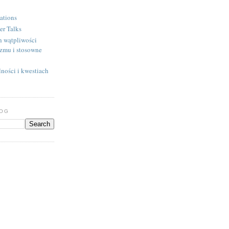
ations
er Talks
h wątpliwości
izmu i stosowne
ności i kwestiach
LOG