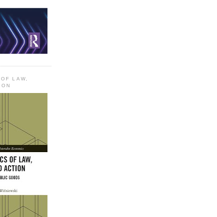
 OF LAW,
ION