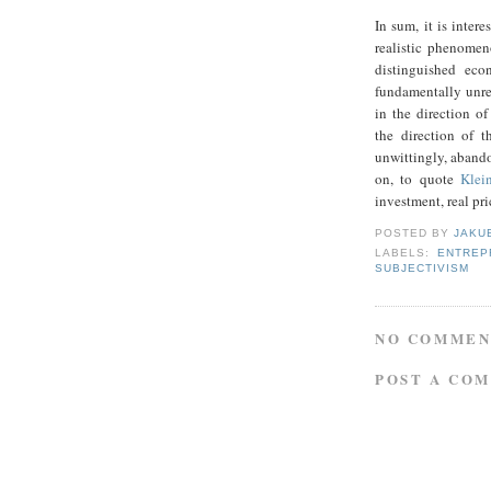
In sum, it is inter
realistic phenomen
distinguished eco
fundamentally unrea
in the direction o
the direction of t
unwittingly, aband
on, to quote
Klei
investment, real pri
POSTED BY
JAKU
LABELS:
ENTREP
SUBJECTIVISM
NO COMMEN
POST A CO