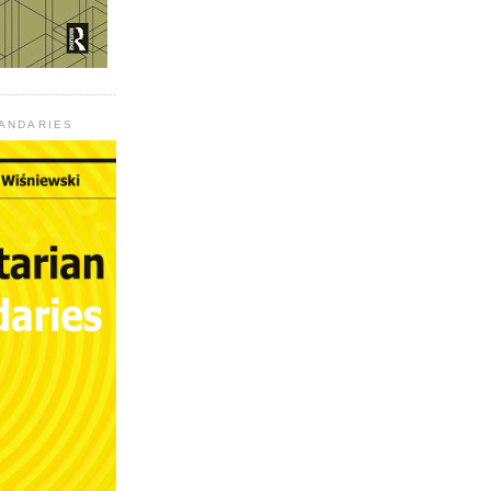
UANDARIES