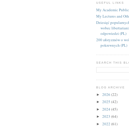
USEFUL LINKS
My Academic Public
My Lectures and Oth
Dziesięć popularnyc
wobec libertarian
odpowiedzi (PL)
200 aforyzmów o wol
pokrewnych (PL)
SEARCH THIS B
BLOG ARCHIVE
2026
(22)
►
2025
(42)
►
2024
(45)
►
2023
(64)
►
2022
(61)
►