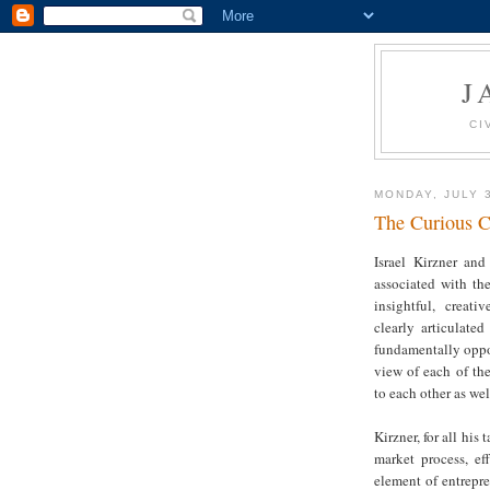
J
CI
MONDAY, JULY 
The Curious C
Israel Kirzner an
associated with th
insightful, creat
clearly articulate
fundamentally oppos
view of each of th
to each other as wel
Kirzner, for all hi
market process, ef
element of entrepr