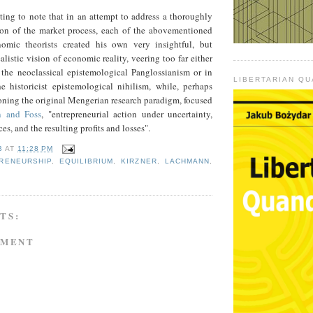
esting to note that in an attempt to address a thoroughly
on of the market process, each of the abovementioned
nomic theorists created his own very insightful, but
listic vision of economic reality, veering too far either
f the neoclassical epistemological Panglossianism or in
LIBERTARIAN Q
he historicist epistemological nihilism, while, perhaps
oning the original Mengerian research paradigm, focused
n and Foss
, "entrepreneurial action under uncertainty,
ces, and the resulting profits and losses".
B
AT
11:28 PM
RENEURSHIP
,
EQUILIBRIUM
,
KIRZNER
,
LACHMANN
,
TS:
MMENT