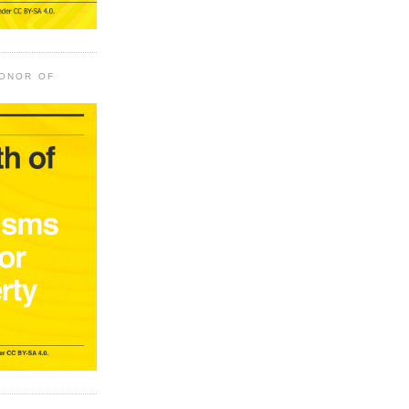
HONOR OF