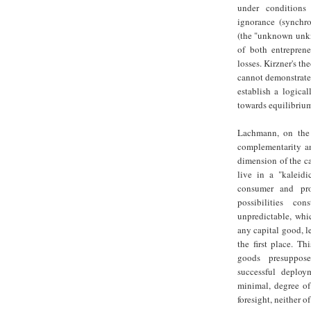
under conditions 
ignorance (synchro
(the "unknown unkn
of both entreprene
losses. Kirzner's th
cannot demonstrate 
establish a logica
towards equilibriu
Lachmann, on the o
complementarity an
dimension of the ca
live in a "kaleid
consumer and pro
possibilities co
unpredictable, whi
any capital good, le
the first place. Th
goods presuppose
successful deploy
minimal, degree of 
foresight, neither o