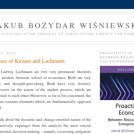
AKUB BOŻYDAR WIŚNIEWS
VILIZATION IS THE PROCESS OF SUBSTITUTING LIBERTY FOR POW
30, 2012
PROACTIVITY IN
BETWEEN RESO
ase of Kirzner and Lachmann
AND ENTREPREN
d Ludwig Lachmann are two very prominent theorists
e modern Austrian school of economics. Both are very
ive, and thought-provoking. Both have very distinct,
d views on the nature of the market process, which are
ed to each other. Moreover, as far as I'm concerned, the
em contains elements which are fundamentally opposed
l.
s talk about the dynamic and change-oriented nature of the
fectively expunges from his analysis the most crucial
eneurial decision-making - namely, exercising judgment