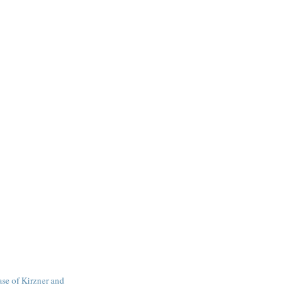
se of Kirzner and