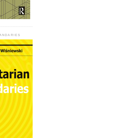
UANDARIES