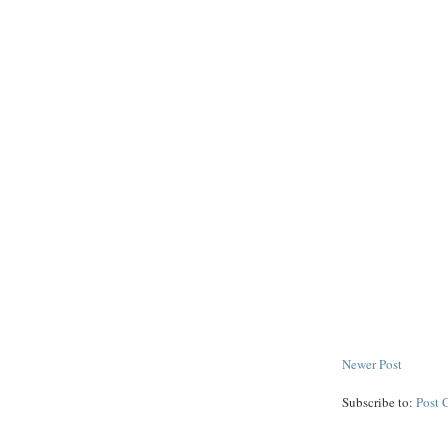
Newer Post
Subscribe to:
Post 