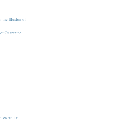
 the Illusion of
not Guarantee
E PROFILE