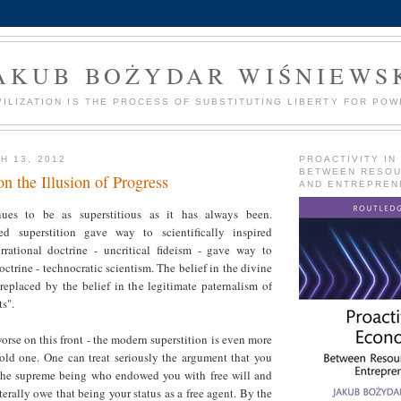
AKUB BOŻYDAR WIŚNIEWS
VILIZATION IS THE PROCESS OF SUBSTITUTING LIBERTY FOR POW
H 13, 2012
PROACTIVITY IN
BETWEEN RESO
n the Illusion of Progress
AND ENTREPREN
ues to be as superstitious as it has always been.
red superstition gave way to scientifically inspired
irrational doctrine - uncritical fideism - gave way to
octrine - technocratic scientism. The belief in the divine
replaced by the belief in the legitimate paternalism of
ts".
worse on this front - the modern superstition is even more
 old one. One can treat seriously the argument that you
the supreme being who endowed you with free will and
terally owe that being your status as a free agent. By the