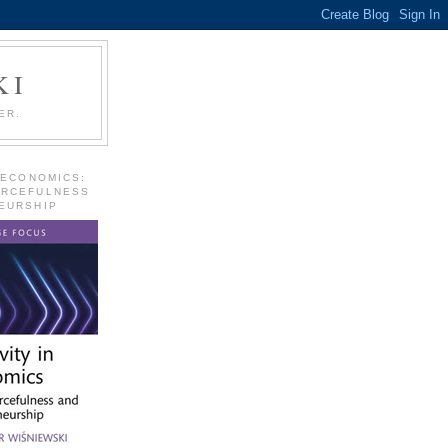
KI
ER.
 ECONOMICS:
URCEFULNESS
EURSHIP