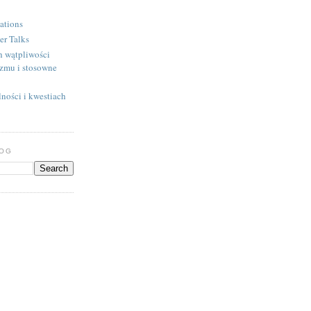
ations
er Talks
h wątpliwości
izmu i stosowne
ności i kwestiach
LOG