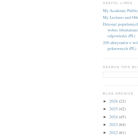
USEFUL LINKS
My Academic Public
My Lectures and Oth
Dziesięć popularnyc
wobec libertarian
odpowiedzi (PL)
200 aforyzmów o wol
pokrewnych (PL)
SEARCH THIS B
BLOG ARCHIVE
2026
(22)
►
2025
(42)
►
2024
(45)
►
2023
(64)
►
2022
(61)
►