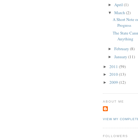
April
(1)
►
March
(2)
▼
A Short Note on
Progress
The State Can
Anything
February
(8)
►
January
(11)
►
2011
(59)
►
2010
(13)
►
2009
(12)
►
ABOUT ME
VIEW MY COMPLET
FOLLOWERS