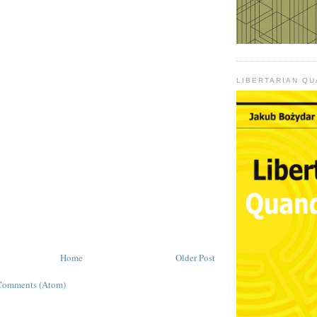
LIBERTARIAN Q
Home
Older Post
Comments (Atom)