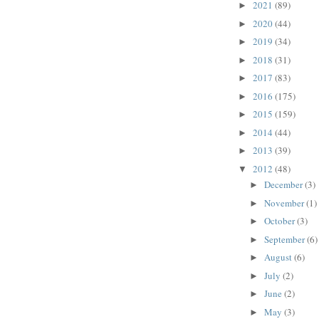
2021
(89)
►
2020
(44)
►
2019
(34)
►
2018
(31)
►
2017
(83)
►
2016
(175)
►
2015
(159)
►
2014
(44)
►
2013
(39)
►
2012
(48)
▼
December
(3)
►
November
(1)
►
October
(3)
►
September
(6)
►
August
(6)
►
July
(2)
►
June
(2)
►
May
(3)
►