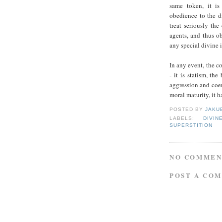
same token, it is
obedience to the d
treat seriously th
agents, and thus o
any special divine
In any event, the c
- it is statism, the
aggression and coer
moral maturity, it ha
POSTED BY
JAKU
LABELS:
DIVI
SUPERSTITION
NO COMMEN
POST A CO