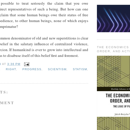
 possible to treat seriously the claim that you owe
irect representatives of such a being. But how can one
e claim that some human beings owe their status of free
bedience, to other human beings, none of which enjoys
 imprimatur?
ommon denominator of old and new superstitions is clear
 belief in the salutary influence of centralized violence,
THE ECONOMICS
cion. If humankind is ever to grow into intellectual and
ORDER, AND ACT
s to disabuse itself of this belief first and foremost.
B
AT
3:36 PM
NE RIGHT
,
PROGRESS
,
SCIENTISM
,
STATISM
,
TS:
MMENT