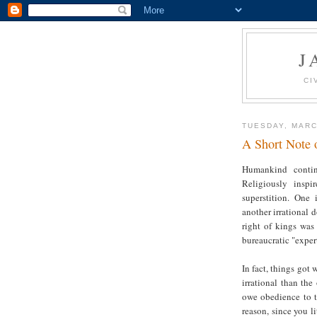
J
CI
TUESDAY, MARC
A Short Note o
Humankind contin
Religiously inspi
superstition. One 
another irrational d
right of kings was 
bureaucratic "exper
In fact, things got 
irrational than the
owe obedience to 
reason, since you li