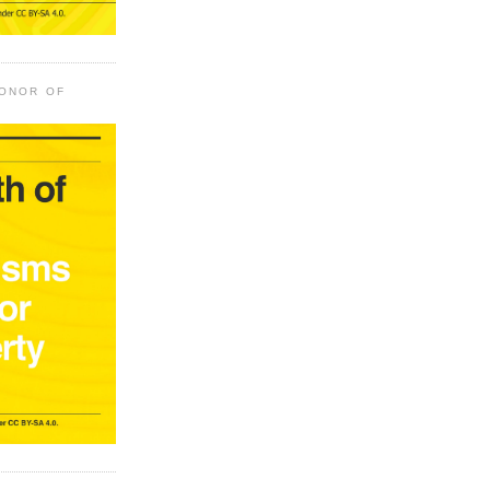
HONOR OF