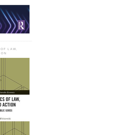
 OF LAW,
ION