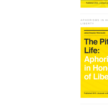
APHORISMS IN 
LIBERTY