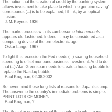
The notion that the creation of credit by the banking system
allows investment to take place to which 'no genuine saving'
corresponds (...) is to be explained, I think, by an optical
illusion.
- J. M. Keynes, 1936
The market process with its cumbersome
tatonnements
appears old-fashioned. Indeed, it may be considered as a
computing device of the pre-electronic age.
- Oskar Lange, 1967
To fight this recession the Fed needs (...) soaring household
spending to offset moribund business investment. And to do
that (...) Alan Greenspan needs to create a housing bubble to
replace the Nasdaq bubble.
- Paul Krugman, 02.08.2002
So never mind those long lists of reasons for Japan's slump.
The answer to the country's immediate problems is simple:
PRINT LOTS OF MONEY.
- Paul Krugman, ?
The Soviet economy is proof that, contrary to what many