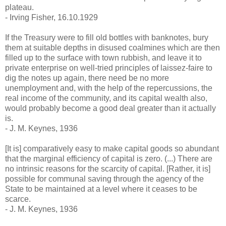
plateau.
- Irving Fisher, 16.10.1929
If the Treasury were to fill old bottles with banknotes, bury
them at suitable depths in disused coalmines which are then
filled up to the surface with town rubbish, and leave it to
private enterprise on well-tried principles of laissez-faire to
dig the notes up again, there need be no more
unemployment and, with the help of the repercussions, the
real income of the community, and its capital wealth also,
would probably become a good deal greater than it actually
is.
- J. M. Keynes, 1936
[It is] comparatively easy to make capital goods so abundant
that the marginal efficiency of capital is zero. (...) There are
no intrinsic reasons for the scarcity of capital. [Rather, it is]
possible for communal saving through the agency of the
State to be maintained at a level where it ceases to be
scarce.
- J. M. Keynes, 1936