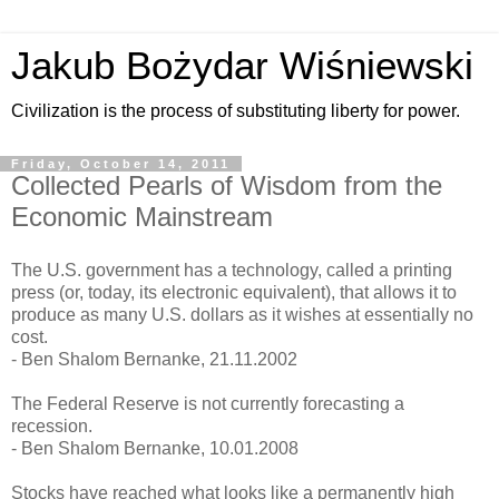
Jakub Bożydar Wiśniewski
Civilization is the process of substituting liberty for power.
Friday, October 14, 2011
Collected Pearls of Wisdom from the
Economic Mainstream
The U.S. government has a technology, called a printing
press (or, today, its electronic equivalent), that allows it to
produce as many U.S. dollars as it wishes at essentially no
cost.
- Ben Shalom Bernanke, 21.11.2002
The Federal Reserve is not currently forecasting a
recession.
- Ben Shalom Bernanke, 10.01.2008
Stocks have reached what looks like a permanently high