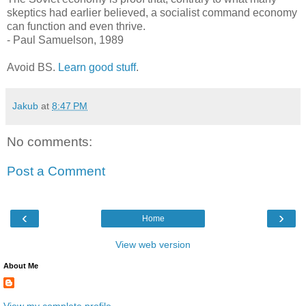
skeptics had earlier believed, a socialist command economy
can function and even thrive.
- Paul Samuelson, 1989
Avoid BS.
Learn good stuff
.
Jakub
at
8:47 PM
No comments:
Post a Comment
‹
›
Home
View web version
About Me
View my complete profile