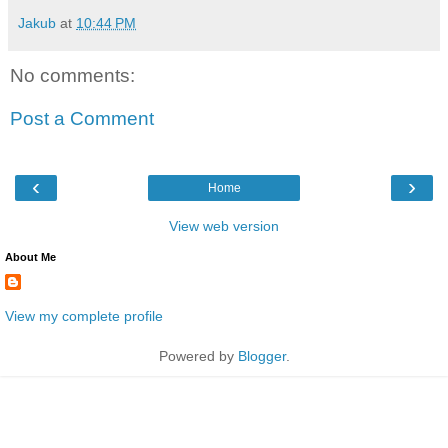
Jakub
at
10:44 PM
No comments:
Post a Comment
‹
›
Home
View web version
About Me
View my complete profile
Powered by
Blogger
.